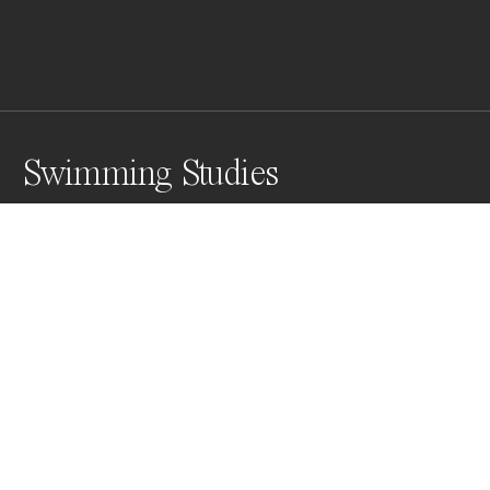
Swimming Studies
Awards
Color Photography Contest
2025
Nominee
Film/Analog
Non Professional