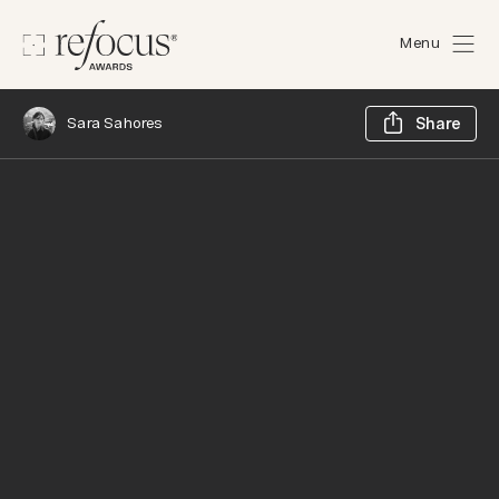
Menu
Sh
Sara Sahores
Share