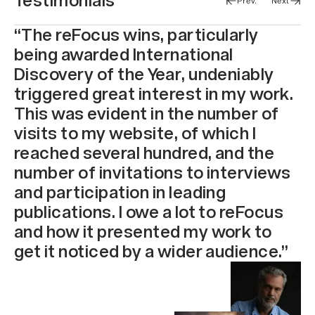
Testimonials
Prev.
Next
“The reFocus wins, particularly
being awarded International
Discovery of the Year, undeniably
triggered great interest in my work.
This was evident in the number of
visits to my website, of which I
reached several hundred, and the
number of invitations to interviews
and participation in leading
publications. I owe a lot to reFocus
and how it presented my work to
get it noticed by a wider audience.”