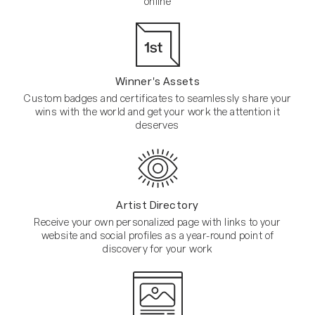
online
Winner's Assets
Custom badges and certificates to seamlessly share your
wins with the world and get your work the attention it
deserves
Artist Directory
Receive your own personalized page with links to your
website and social profiles as a year-round point of
discovery for your work