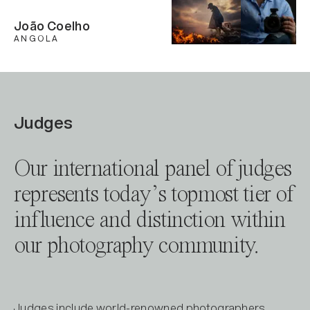
João Coelho
ANGOLA
Judges
Our international panel of judges
represents today’s topmost tier of
influence and distinction within
our photography community.
Judges include world-renowned photographers,