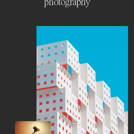
photography