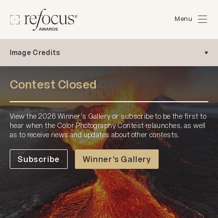
Menu
Image Credits
Contest Closed
View the 2026 Winner’s Gallery or subscribe to be the first to
hear when the Color Photography Contest relaunches, as well
as to receive news and updates about other contests.
Subscribe
Winner's Gallery