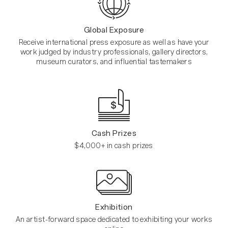
Global Exposure
Receive international press exposure as well as have your
work judged by industry professionals, gallery directors,
museum curators, and influential tastemakers
Cash Prizes
$4,000+ in cash prizes
Exhibition
An artist-forward space dedicated to exhibiting your works