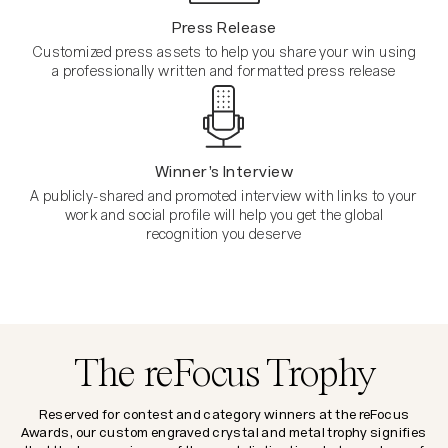
Press Release
Customized press assets to help you share your win using
a professionally written and formatted press release
Winner’s Interview
A publicly-shared and promoted interview with links to your
work and social profile will help you get the global
recognition you deserve
The reFocus Trophy
Reserved for contest and category winners at the reFocus
Awards, our custom engraved crystal and metal trophy signifies