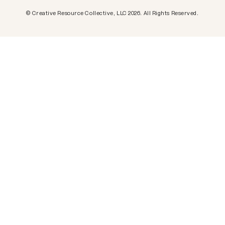
Creative Resource Collective, LLC.
© Creative Resource Collective, LLC 2026. All Rights Reserved.