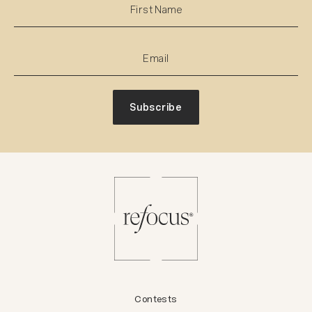
Subscribe
Contests