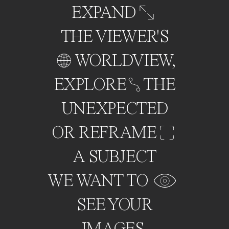
EXPAND
THE VIEWER'S
WORLDVIEW,
EXPLORE
THE
UNEXPECTED
OR REFRAME
A SUBJECT
WE WANT TO
SEE YOUR