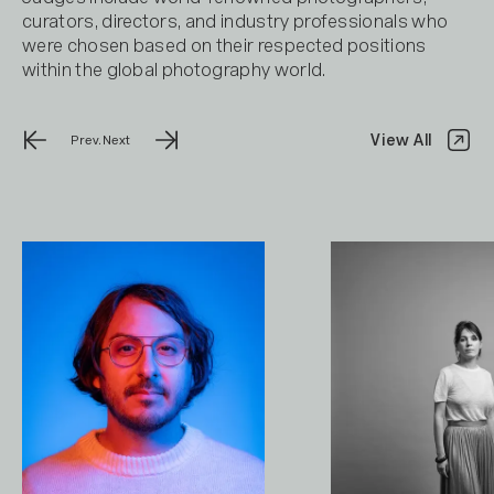
curators, directors, and industry professionals who
were chosen based on their respected positions
within the global photography world.
View All
Prev.
Next