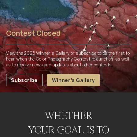
Contest Closed
View the 2026 Winner’s Gallery or subscribe to be the first to
hear when the Color Photography Contest relaunches, as well
as to receive news and updates about other contests.
Subscribe
Winner's Gallery
WHETHER
YOUR GOAL IS TO