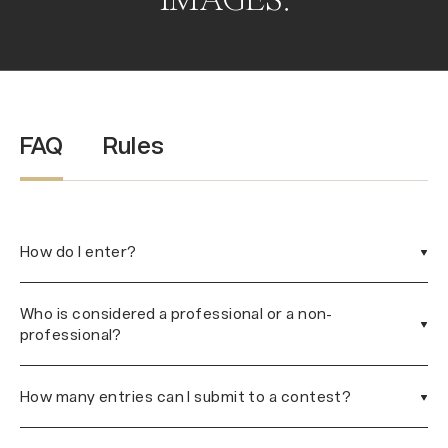
IMAGES.
FAQ
Rules
How do I enter?
Who is considered a professional or a non-
professional?
How many entries can I submit to a contest?