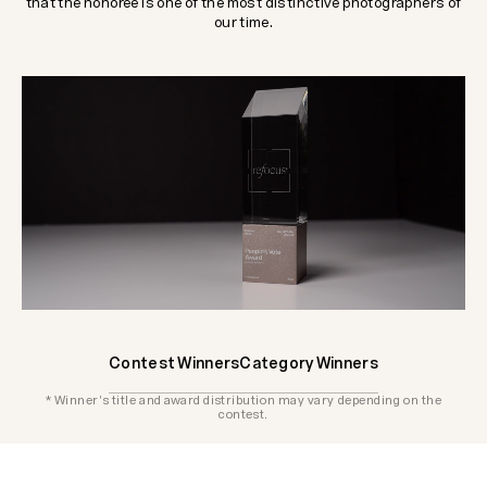
that the honoree is one of the most distinctive photographers of
our time.
Contest Winners
Category Winners
* Winner's title and award distribution may vary depending on the
contest.