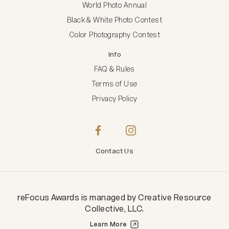
World Photo Annual
Black & White Photo Contest
Color Photography Contest
Info
FAQ & Rules
Terms of Use
Privacy Policy
Contact Us
reFocus Awards
is managed by
Creative Resource
Collective, LLC
.
Learn More