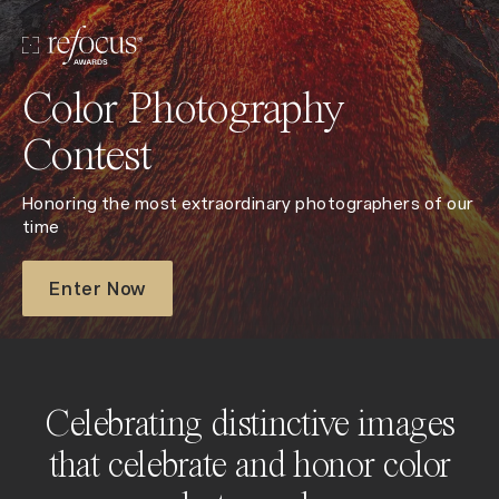
Color Photography
Contest
Honoring the most extraordinary photographers of our
time
Enter Now
Celebrating distinctive images
that celebrate and honor color