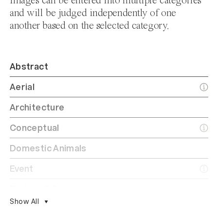
Images can be entered into multiple categories
and will be judged independently of one
another based on the selected category.
Abstract
Aerial
Architecture
Conceptual
Domestic Animals
Event
Fashion & Beauty
Show All
Film/Analog