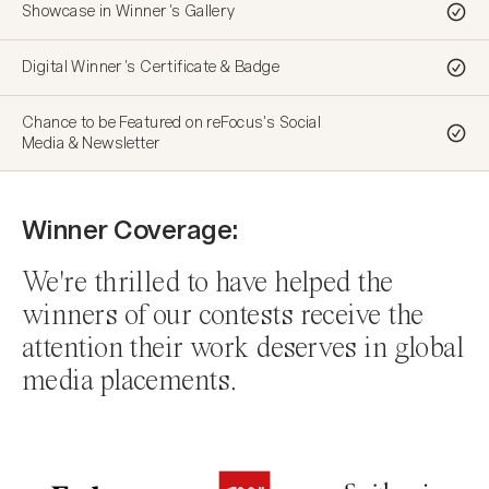
Showcase in Winner's Gallery
Showcase in Winner's Gallery
Showcase in Winner's Gallery
Showcase in Winner's Gallery
Showcase in Winner's Gallery
Showcase in Winner's Gallery
Digital Winner's Certificate & Badge
Digital Winner's Certificate & Badge
Digital Winner's Certificate & Badge
Digital Winner's Certificate & Badge
Digital Winner's Certificate & Badge
Digital Winner's Certificate & Badge
Chance to be Featured on reFocus's Social
Chance to be Featured on reFocus's Social
Chance to be Featured on reFocus's Social
Chance to be Featured on reFocus's Social
Chance to be Featured on reFocus's Social
Chance to be Featured on reFocus's Social
Media & Newsletter
Media & Newsletter
Media & Newsletter
Media & Newsletter
Media & Newsletter
Media & Newsletter
Winner Coverage:
We're thrilled to have helped the
winners of our contests receive the
attention their work deserves in global
media placements.