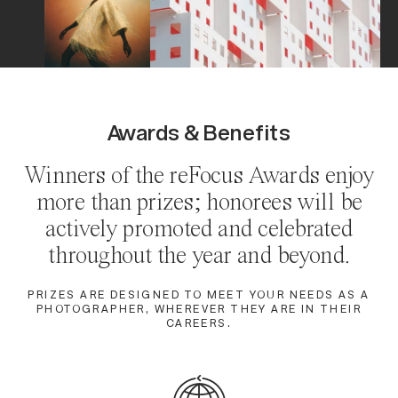
Awards & Benefits
Winners of the
reFocus Awards
enjoy
more than prizes; honorees will be
actively promoted and celebrated
throughout the year and beyond.
PRIZES ARE DESIGNED TO MEET YOUR NEEDS AS A
PHOTOGRAPHER, WHEREVER THEY ARE IN THEIR
CAREERS.