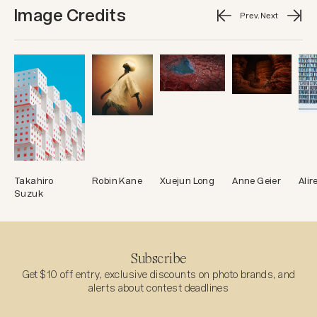
Image Credits
Prev.
Next
Takahiro
Robin Kane
Xuejun Long
Anne Geier
Ali
Suzuk
Subscribe
Get $10 off entry, exclusive discounts on photo brands, and
alerts about contest deadlines