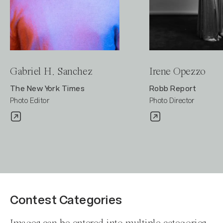
Gabriel H. Sanchez
Irene Opezzo
The New York Times
Robb Report
Photo Editor
Photo Director
Contest Categories