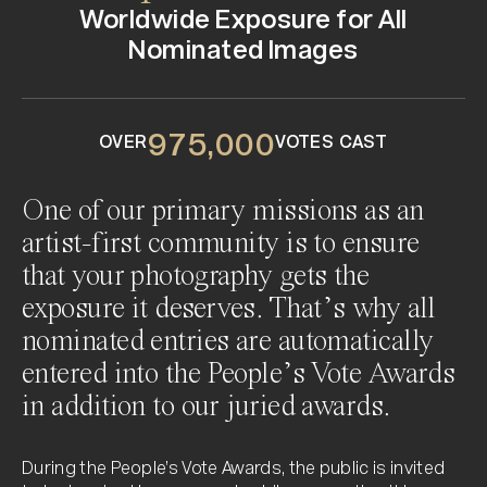
4
0
0
4
4
0
Worldwide Exposure for All
0
4
4
9
0
4
Wildlife
Nominated Images
2
4
2
2
2
9
9
9
9
4
9
2
9
7
5
,
0
0
0
OVER
VOTES CAST
One of our primary missions as an
artist-first community is to ensure
that your photography gets the
exposure it deserves. That’s why all
nominated entries are automatically
entered into the People’s Vote Awards
in addition to our juried awards.
During the People’s Vote Awards, the public is invited