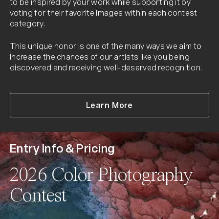
to be inspired by your work while supporting it by
voting for their favorite images within each contest
category.
This unique honor is one of the many ways we aim to
increase the chances of our artists like you being
discovered and receiving well-deserved recognition.
about Peoples Vote 
Learn More
Entry Info & Pricing
2026 Color Photography
Contest