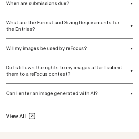
When are submissions due?
What are the Format and Sizing Requirements for
the Entries?
Will my images be used by reFocus?
Do I still own the rights to my images after I submit
them to a reFocus contest?
Can I enter an image generated with AI?
View All