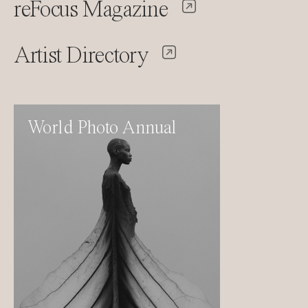
reFocus Magazine
Artist Directory
World Photo Annual