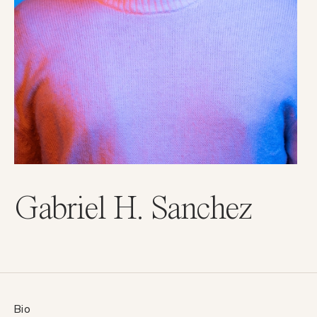
Gabriel H. Sanchez
Bio