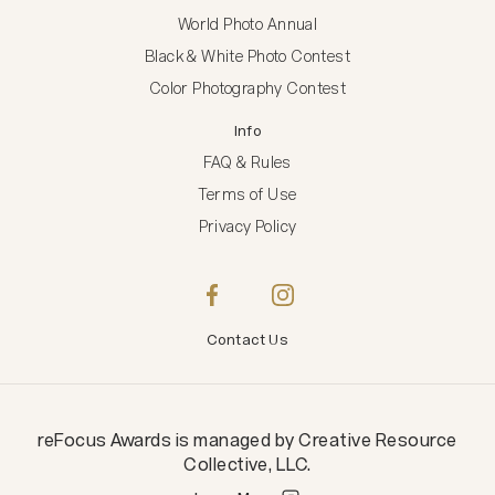
World Photo Annual
Black & White Photo Contest
Color Photography Contest
Info
FAQ & Rules
Terms of Use
Privacy Policy
Contact Us
reFocus Awards
is managed by
Creative Resource
Collective, LLC
.