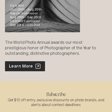
Early Bird
Jun 29th -
Aug 26th
Regular Submission
Aug 26th -
Sep 23rd
Extended Submission
Sep 23rd -
Oct 21st
The World Photo Annual awards our most
prestigious honor of Photographer of the Year to
outstanding, distinctive photographers.
World Photo Annual
Learn More
Subscribe
Get $10 off entry, exclusive discounts on photo brands, and
alerts about contest deadlines