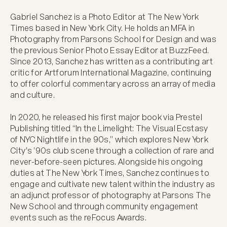
Gabriel Sanchez is a Photo Editor at The New York 
Times based in New York City. He holds an MFA in 
Photography from Parsons School for Design and was 
the previous Senior Photo Essay Editor at BuzzFeed. 
Since 2013, Sanchez has written as a contributing art 
critic for Artforum International Magazine, continuing 
to offer colorful commentary across an array of media 
and culture. 

In 2020, he released his first major book via Prestel 
Publishing titled “In the Limelight: The Visual Ecstasy 
of NYC Nightlife in the 90s,” which explores New York 
City's ’90s club scene through a collection of rare and 
never-before-seen pictures. Alongside his ongoing 
duties at The New York Times, Sanchez continues to 
engage and cultivate new talent within the industry as 
an adjunct professor of photography at Parsons The 
New School and through community engagement 
events such as the reFocus Awards.