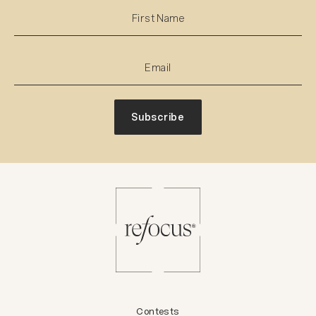
Subscribe
Contests