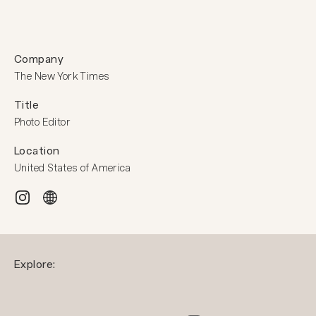
Company
The New York Times
Title
Photo Editor
Location
United States of America
Explore: