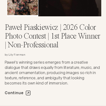
Paweł Piaskiewicz | 2026 Color
Photo Contest | 1st Place Winner
| Non-Professional
by Lily Fierman
Paweł's winning series emerges from a creative
dialogue that draws equally from literature, music, and
ancient ornamentation, producing images so rich in
texture, reference, and ambiguity that looking
becomes its own kind of immersion.
Continue