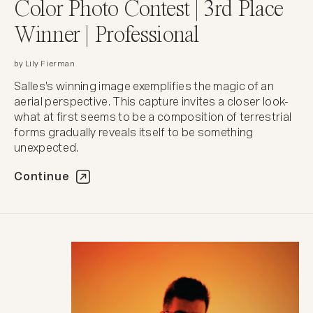
Color Photo Contest | 3rd Place
Winner | Professional
by Lily Fierman
Salles's winning image exemplifies the magic of an
aerial perspective. This capture invites a closer look-
what at first seems to be a composition of terrestrial
forms gradually reveals itself to be something
unexpected.
Continue