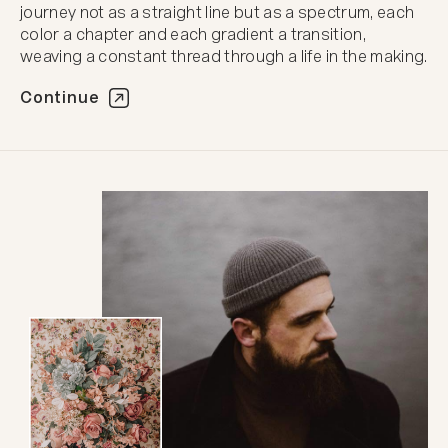
journey not as a straight line but as a spectrum, each
color a chapter and each gradient a transition,
weaving a constant thread through a life in the making.
Continue