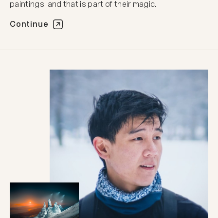
paintings, and that is part of their magic.
Continue