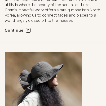
utility is where the beauty of the series lies. Luke
Gram’s impactful work offers a rare glimpse into North
Korea, allowing us to connect faces and places to a
world largely closed off to the masses.
Continue