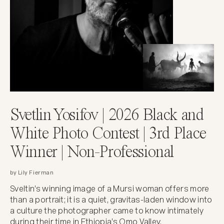
Svetlin Yosifov | 2026 Black and
White Photo Contest | 3rd Place
Winner | Non-Professional
by Lily Fierman
Sveltin's winning image of a Mursi woman offers more
than a portrait; it is a quiet, gravitas-laden window into
a culture the photographer came to know intimately
during their time in Ethiopia's Omo Valley.