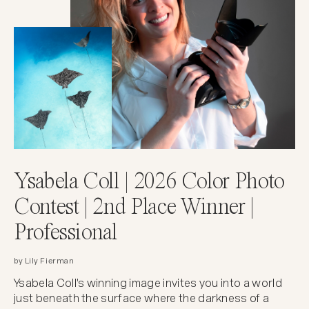
Ysabela Coll | 2026 Color Photo
Contest | 2nd Place Winner |
Professional
by Lily Fierman
Ysabela Coll's winning image invites you into a world
just beneath the surface where the darkness of a