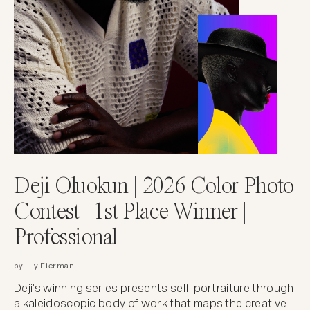
Deji Oluokun | 2026 Color Photo
Contest | 1st Place Winner |
Professional
by Lily Fierman
Deji's winning series presents self-portraiture through
a kaleidoscopic body of work that maps the creative