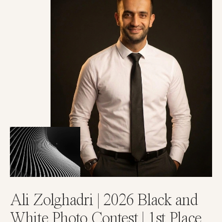
Ali Zolghadri | 2026 Black and
White Photo Contest | 1st Place