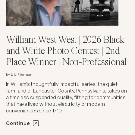
William West West | 2026 Black
and White Photo Contest | 2nd
Place Winner | Non-Professional
by Lily Fierman
In William's thoughtfully impactful series, the quiet
farmland of Lancaster County, Pennsylvania, takes on
a timeless suspended quality, fitting for communities
that have lived without electricity or modern
conveniences since 1710.
Continue