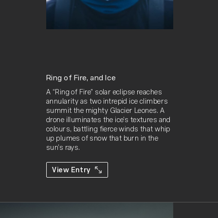
Ring of Fire, and Ice
A “Ring of Fire” solar eclipse reaches 
annularity as two intrepid ice climbers 
summit the mighty Glacier Leones. A 
drone illuminates the ice’s textures and 
colours, battling fierce winds that whip 
up plumes of snow that burn in the 
sun’s rays.
View Entry