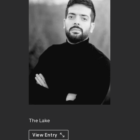
The Lake
View Entry