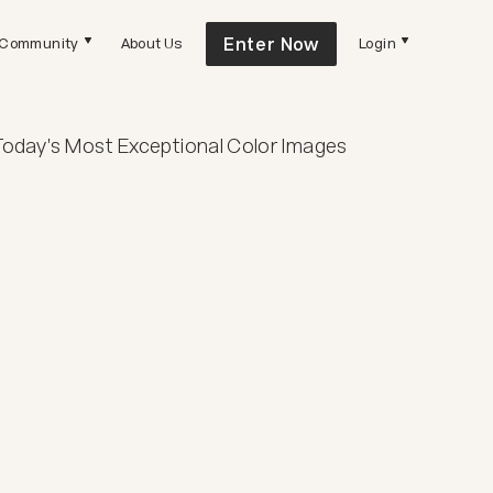
Enter Now
Community
About Us
Login
Today's Most Exceptional Color Images