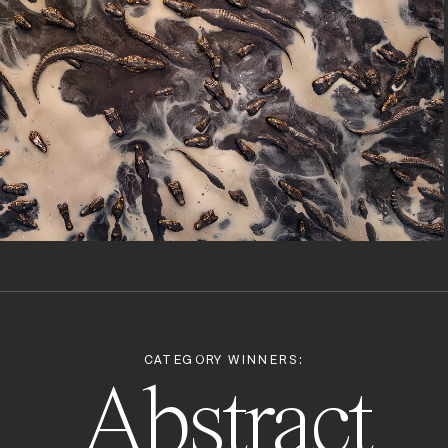
CATEGORY WINNERS:
Abstract