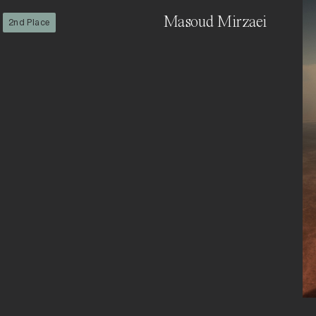
Masoud Mirzaei
2nd Place