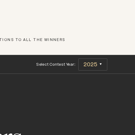
IONS TO ALL THE WINNERS
Select Contest Year: