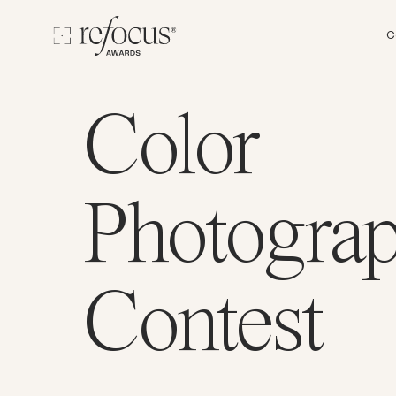
C
Color
Photogra
Contest