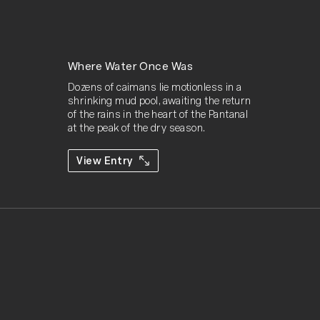
Where Water Once Was
Dozens of caimans lie motionless in a 
shrinking mud pool, awaiting the return 
of the rains in the heart of the Pantanal 
at the peak of the dry season.
View Entry