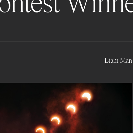
ontest Winne
Liam Man