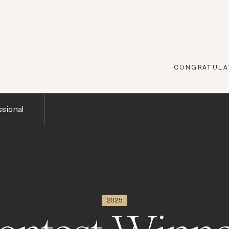
CONGRATULAT
sional
2025