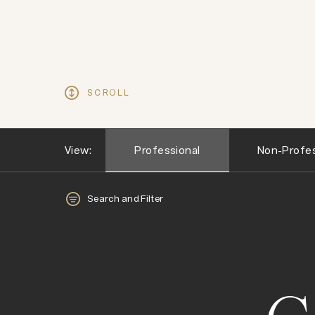
SCROLL
View:
Professional
Non-Profes
Search and Filter