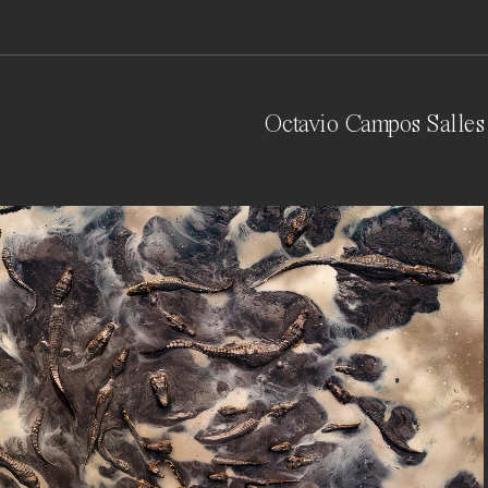
Octavio Campos Salles