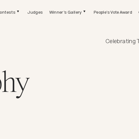
ontests
Judges
Winner's Gallery
People's Vote Award
Celebrating 
phy