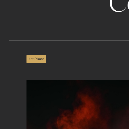
C
1st Place