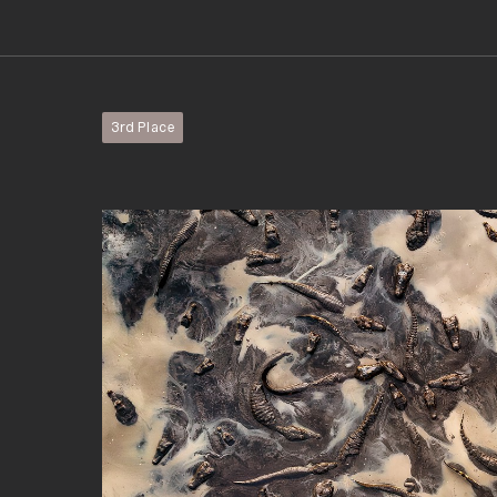
3rd Place