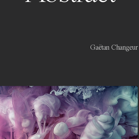
Gaëtan Changeur