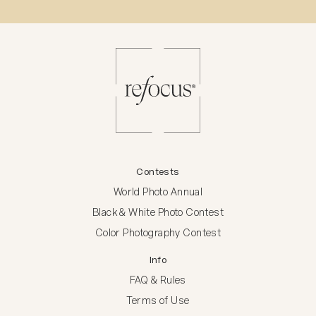
Contests
World Photo Annual
Black & White Photo Contest
Color Photography Contest
Info
FAQ & Rules
Terms of Use