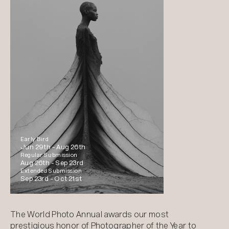
Early Bird
Jun 29th -
Aug 26th
Regular Submission
Aug 26th -
Sep 23rd
Extended Submission
Sep 23rd -
Oct 21st
The World Photo Annual awards our most
prestigious honor of Photographer of the Year to