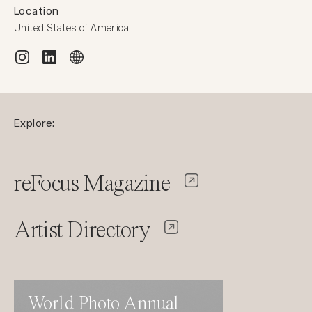
Location
United States of America
Explore:
reFocus Magazine
Artist Directory
World Photo Annual