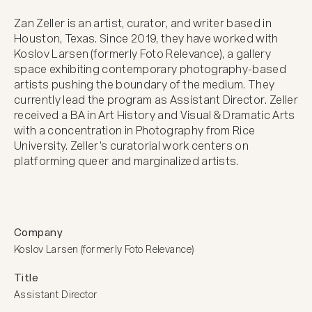
Zan Zeller is an artist, curator, and writer based in 
Houston, Texas. Since 2019, they have worked with 
Koslov Larsen (formerly Foto Relevance), a gallery 
space exhibiting contemporary photography-based 
artists pushing the boundary of the medium. They 
currently lead the program as Assistant Director. Zeller 
received a BA in Art History and Visual & Dramatic Arts 
with a concentration in Photography from Rice 
University. Zeller’s curatorial work centers on 
platforming queer and marginalized artists.
Company
Koslov Larsen (formerly Foto Relevance)
Title
Assistant Director