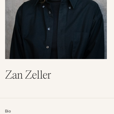
Zan Zeller
Bio