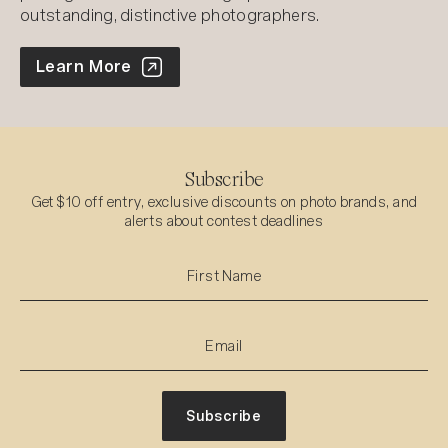
outstanding, distinctive photographers.
World Photo Annual
Learn More
Subscribe
Get $10 off entry, exclusive discounts on photo brands, and
alerts about contest deadlines
Subscribe