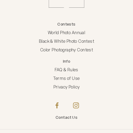
Contests
World Photo Annual
Black & White Photo Contest
Color Photography Contest
Info
FAQ & Rules
Terms of Use
Privacy Policy
Contact Us