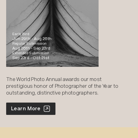
Early Bird
Jun 29th -
Aug 26th
Regular Submission
Aug 26th -
Sep 23rd
Extended Submission
Sep 23rd -
Oct 21st
The World Photo Annual awards our most
prestigious honor of Photographer of the Year to
outstanding, distinctive photographers.
World Photo Annual
Learn More