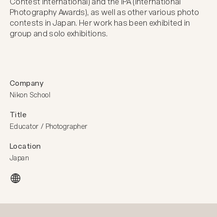
Contest International) and the IPA (International 
Photography Awards), as well as other various photo 
contests in Japan. Her work has been exhibited in 
group and solo exhibitions.
Company
Nikon School
Title
Educator / Photographer
Location
Japan