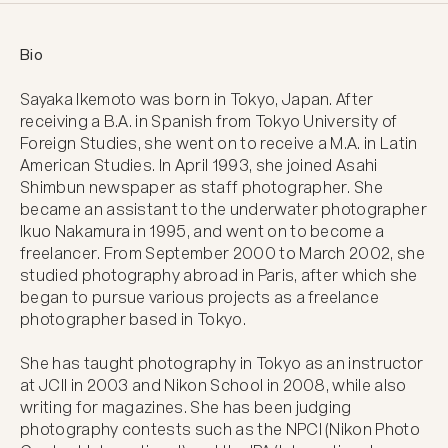
Bio
Sayaka Ikemoto was born in Tokyo, Japan. After 
receiving a B.A. in Spanish from Tokyo University of 
Foreign Studies, she went on to receive a M.A. in Latin 
American Studies. In April 1993, she joined Asahi 
Shimbun newspaper as staff photographer. She 
became an assistant to the underwater photographer 
Ikuo Nakamura in 1995, and went on to become a 
freelancer. From September 2000 to March 2002, she 
studied photography abroad in Paris, after which she 
began to pursue various projects as a freelance 
photographer based in Tokyo.

She has taught photography in Tokyo as an instructor 
at JCII in 2003 and Nikon School in 2008, while also 
writing for magazines. She has been judging 
photography contests such as the NPCI (Nikon Photo 