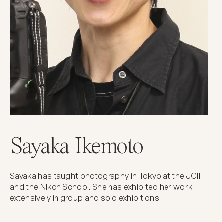
Sayaka Ikemoto
Sayaka has taught photography in Tokyo at the JCII
and the NIkon School. She has exhibited her work
extensively in group and solo exhibitions.