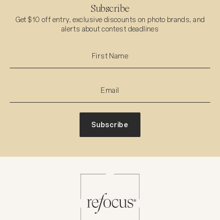
Subscribe
Get $10 off entry, exclusive discounts on photo brands, and
alerts about contest deadlines
Subscribe