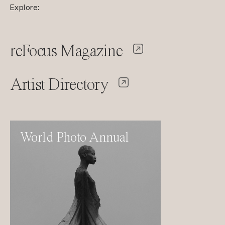
Explore:
reFocus Magazine
Artist Directory
World Photo Annual