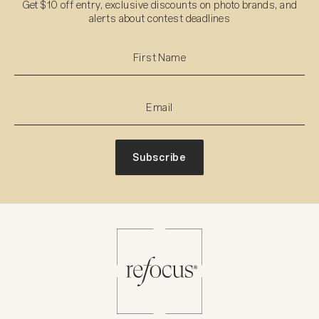
Get $10 off entry, exclusive discounts on photo brands, and
alerts about contest deadlines
Subscribe