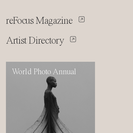
reFocus Magazine
Artist Directory
World Photo Annual