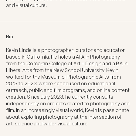
and visual culture.
Bio
Kevin Linde is a photographer, curator and educator 
based in California. He holds a AFA in Photography 
from the Corcoran College of Art + Design and a BA in 
Liberal Arts from the New School University. Kevin 
worked for the Museum of Photographic Arts from 
2013 to 2023, where he focused on educational 
outreach, public and film programs, and online content 
creation. Since July 2023, he currently consults 
independently on projects related to photography and 
film. In an increasingly visual world, Kevin is passionate 
about exploring photography at the intersection of 
art, science and wider visual culture.