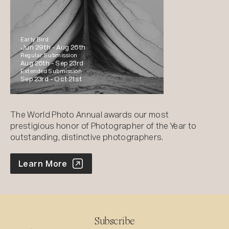
Early Bird
Jun 29th -
Aug 26th
Regular Submission
Aug 26th -
Sep 23rd
Extended Submission
Sep 23rd -
Oct 21st
The World Photo Annual awards our most
prestigious honor of Photographer of the Year to
outstanding, distinctive photographers.
World Photo Annual
Learn More
Subscribe