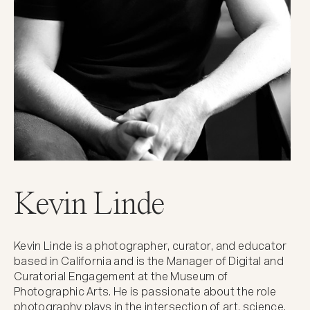
Kevin Linde
Kevin Linde is a photographer, curator, and educator
based in California and is the Manager of Digital and
Curatorial Engagement at the Museum of
Photographic Arts. He is passionate about the role
photography plays in the intersection of art, science,