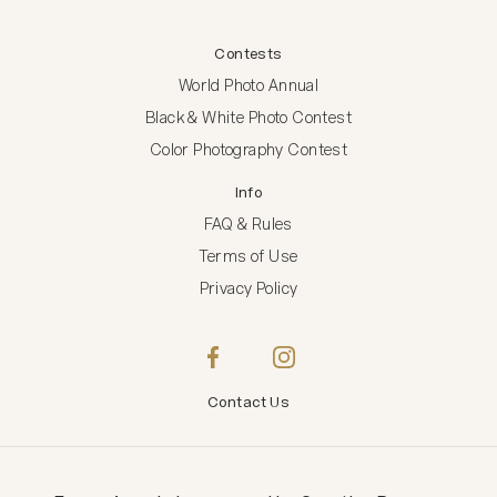
Contests
World Photo Annual
Black & White Photo Contest
Color Photography Contest
Info
FAQ & Rules
Terms of Use
Privacy Policy
Contact Us