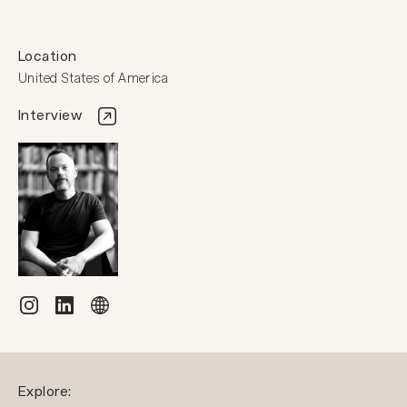
Location
United States of America
Interview
Explore: