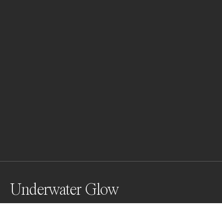
Underwater Glow
A reef squid lights up the night dive with vibrant 