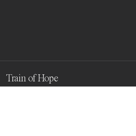
Train of Hope
A child with chronic illness stands by Polish border 
guards inside a train wagon transformed for medical 
transport on March 03, 2022 in Przemysl, Poland. As 
Russia continues the invasion of Ukraine, critical 
patients were evacuated to Poland by a medical train 
in order to continue their treatment.