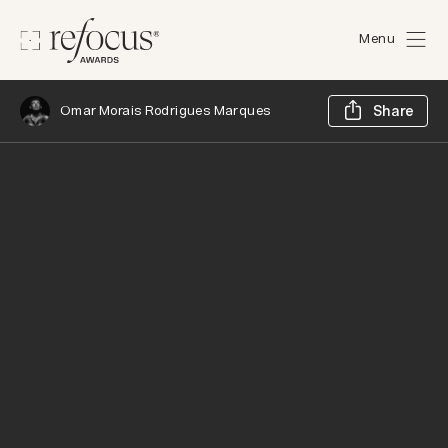
Menu
Sh
Omar Morais Rodrigues Marques
Share