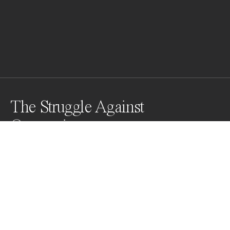
The Struggle Against
Oppression
Cambodian activists shed tears as they celebrate 
land rights activist and human rights defender Yorm 
Bopha gets bail after her court hearing in front of the 
Supreme Court in Phnom Penh, Cambodia on 
November 22, 2013. They are painting their own faces 
white and black to show justice and injustice.