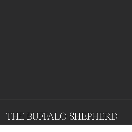
THE BUFFALO SHEPHERD