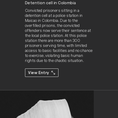
Detention cell in Colombia
Convicted prisoners sitting in a 
detention cell at a police station in 
Maicao in Colombia. Due to the 
overfilled prisons, the convicted 
offenders now serve their sentence at 
the local police station. At this police 
station there are more than 300 
prisoners serving time, with limited 
access to basic facilities and no chance 
to exercise, violating basic human 
rights due to the chaotic situation.
View Entry