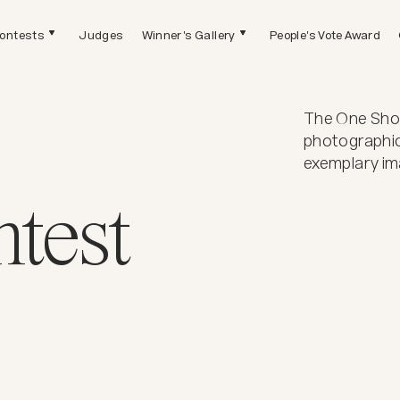
ontests
Judges
Winner's Gallery
People's Vote Award
The One Shot
photographic
exemplary im
test