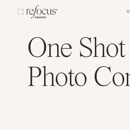
C
One Shot
Photo Con