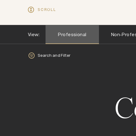
SCROLL
View:
Professional
Non-Profes
Search and Filter
C