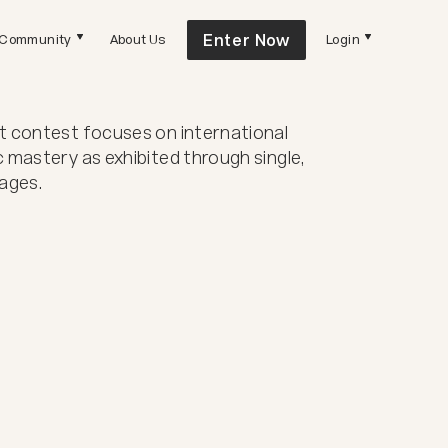
Enter Now
Community
About Us
Login
 contest focuses on international
 mastery as exhibited through single,
ages.