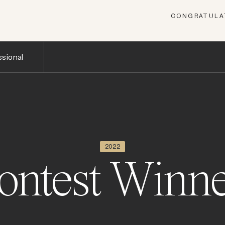
CONGRATULAT
sional
2022
ontest Winne