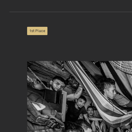
1st Place