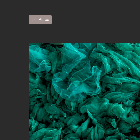
3rd Place