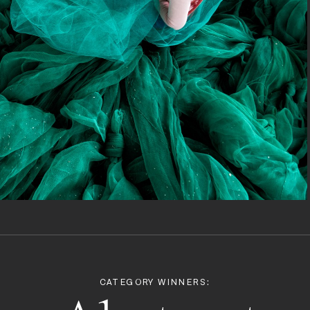
CATEGORY WINNERS: