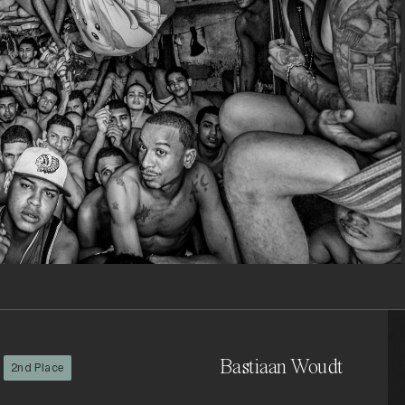
Bastiaan Woudt
2nd Place