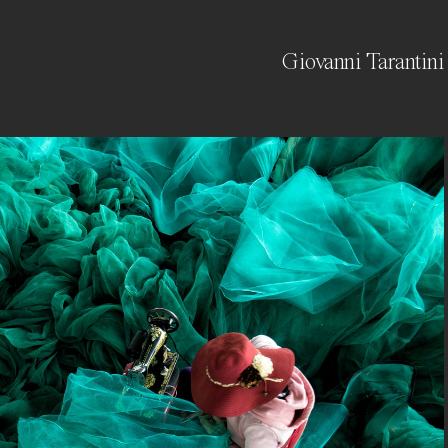
Giovanni Tarantini