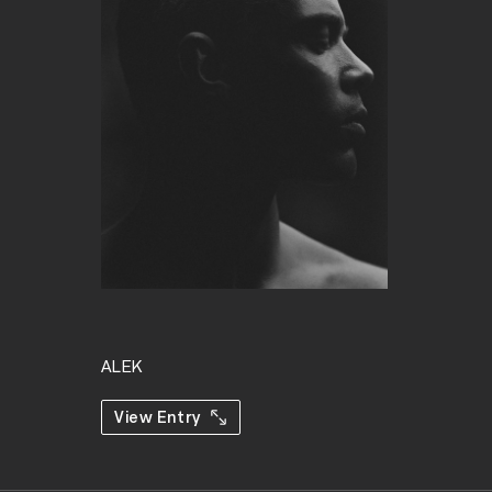
ALEK
View Entry