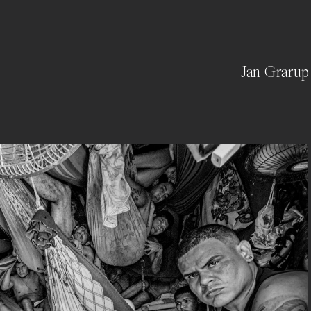
Jan Grarup