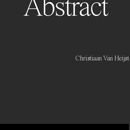
Abstract
Christiaan Van Heijst