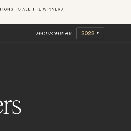
IONS TO ALL THE WINNERS
Select Contest Year:
rs