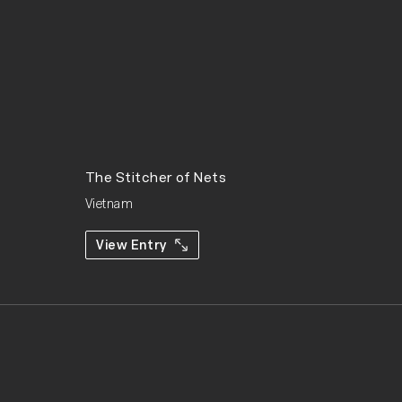
The Stitcher of Nets
Vietnam
View Entry