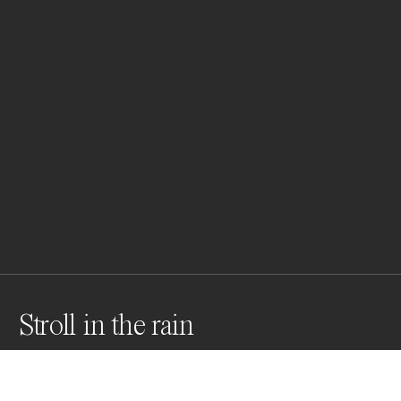
Stroll in the rain