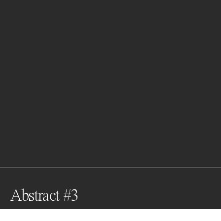
Abstract #3