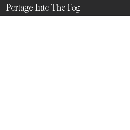
Portage Into The Fog
Leaving the city life behind to travel through small 
lakes, while getting consumed by the fog in the 
process.
Awards
One Shot Photo Contest
2022
Honorable Mention
Travel
Non Professional
Nominee
Nature
Non Professional