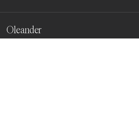
Oleander
from my analog series " Ikebana" an homage to the 
current of Japonisme which influenced painters and 
photographers of the Belle époque combined with the 
enchanting mystery of the language of flowers
Awards
Color Photography Contest
2024
Honorable Mention