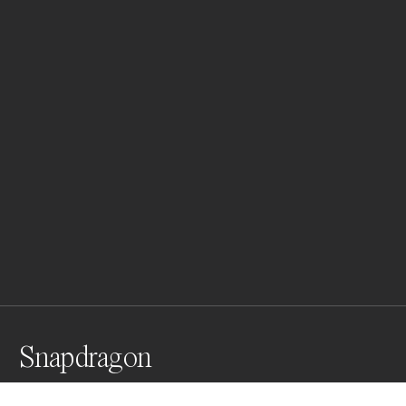
Snapdragon
From my analog series " Ikebana" an homage to the 