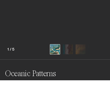
1
/
5
Oceanic Patterns
Captivating aerial views unveil Western Australia's 
vibrant and breathtaking coastline, showcasing 
nature paints a masterpiece by itself