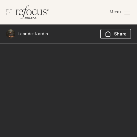
Menu
Sh
Leander Nardin
Share