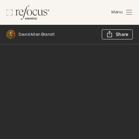
Menu
Sh
David Allan Brandt
Share