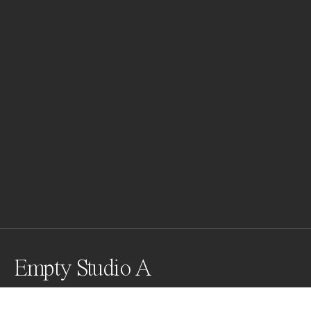
Empty Studio A