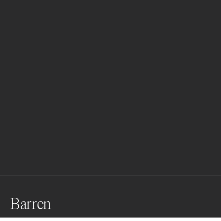
Barren