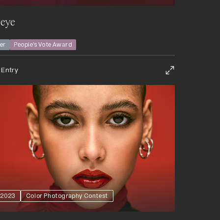
 eye
ver
People’s Vote Award
 Entry
2023
Color Photography Contest