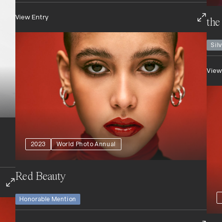
View Entry
the
Sil
View
2023
World Photo Annual
Red Beauty
Honorable Mention