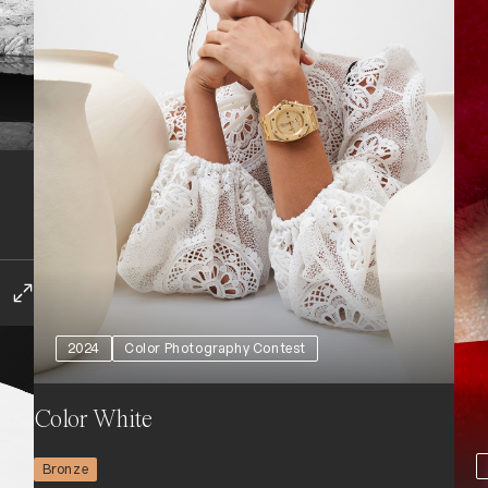
2024
Color Photography Contest
Color White
Bronze