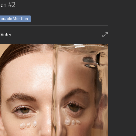
en #2
orable Mention
 Entry