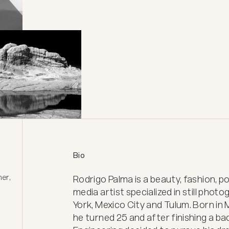
Bio
er, 
Rodrigo Palma is a beauty, fashion, p
media artist specialized in still phot
York, Mexico City and Tulum. Born in
he turned 25 and after finishing a bach