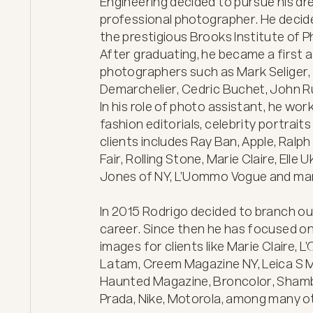
Engineering decided to pursue his d
professional photographer. He decide
the prestigious Brooks Institute of P
After graduating, he became a first a
photographers such as Mark Seliger, 
Demarchelier, Cedric Buchet, John R
In his role of photo assistant, he wo
fashion editorials, celebrity portraits
clients includes Ray Ban, Apple, Ralph
Fair, Rolling Stone, Marie Claire, Elle
Jones of NY, L’Uommo Vogue and man
In 2015 Rodrigo decided to branch ou
career. Since then he has focused on
images for clients like Marie Claire, 
Latam, Creem Magazine NY, Leica S M
Haunted Magazine, Broncolor, Shambal
Prada, Nike, Motorola, among many oth