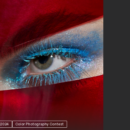
2024
Color Photography Contest