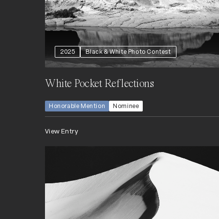
2025
Black & White Photo Contest
White Pocket Reflections
Honorable Mention
Nominee
View Entry