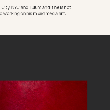
ity, NYC and Tulum and if he is not 
io working on his mixed media art.