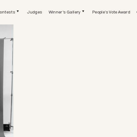
ontests
Judges
Winner's Gallery
People's Vote Award