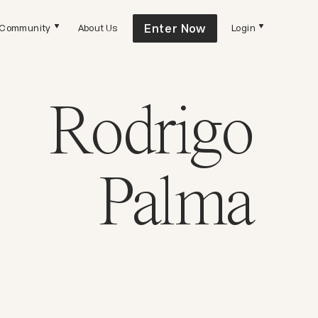
Enter Now
Community
About Us
Login
Rodrigo
Palma