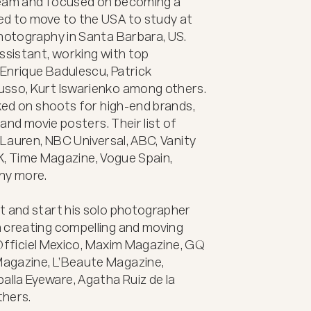
ream and focused on becoming a 
d to move to the USA to study at 
hotography in Santa Barbara, US. 
ssistant, working with top 
Enrique Badulescu, Patrick 
usso, Kurt Iswarienko among others. 
rked on shoots for high-end brands, 
 and movie posters. Their list of 
 Lauren, NBC Universal, ABC, Vanity 
 UK, Time Magazine, Vogue Spain, 
y more.

t and start his solo photographer 
 creating compelling and moving 
L’Officiel Mexico, Maxim Magazine, GQ 
agazine, L’Beaute Magazine, 
la Eyeware, Agatha Ruiz de la 
ers. 
