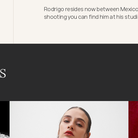
Rodrigo resides now between Mexico C
shooting you can find him at his stud
s