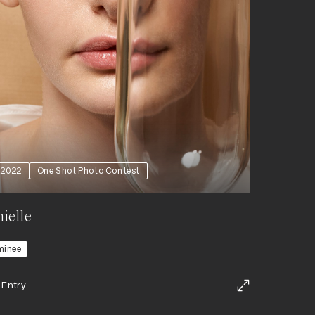
2022
One Shot Photo Contest
ielle
minee
 Entry