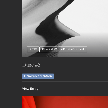
2023
Black & White Photo Contest
Dune #5
Honorable Mention
View Entry