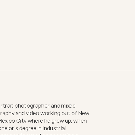
ortrait photographer and mixed 
ography and video working out of New 
 Mexico City where he grew up, when 
elor’s degree in Industrial 