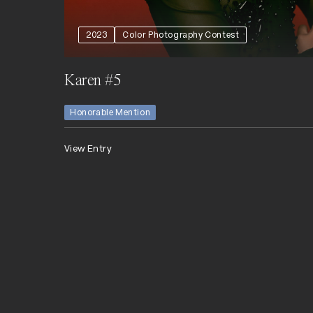
2023
Color Photography Contest
Karen #5
Honorable Mention
View Entry