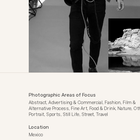
Photographic Areas of Focus
Abstract, Advertising & Commercial, Fashion, Film & 
Alternative Process, Fine Art, Food & Drink, Nature, Oth
Portrait, Sports, Still Life, Street, Travel
Location
Mexico