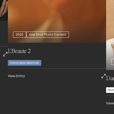
2022
One Shot Photo Contest
L'Beaute 2
Honorable Mention
View Entry
Dan
No
View