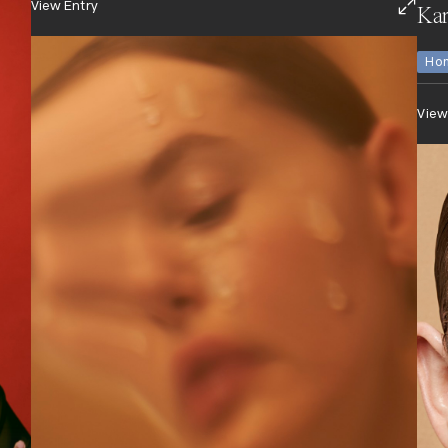
View Entry
Kar
Hon
View