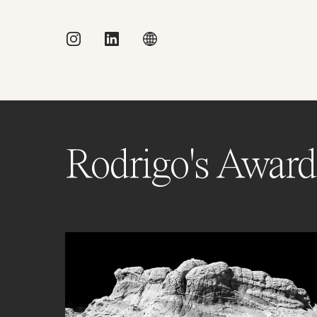
Rodrigo's Award