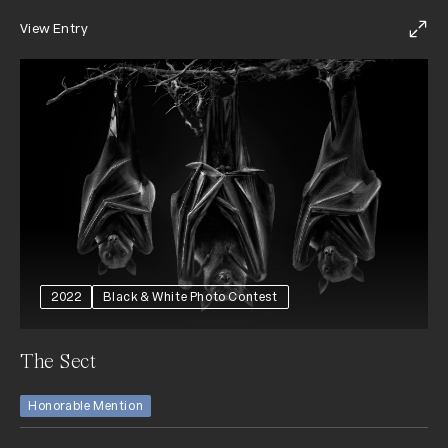
View Entry
2022
Black & White Photo Contest
The Sect
Honorable Mention