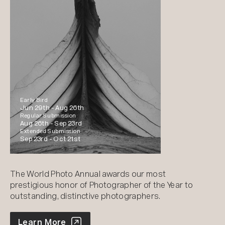
Early Bird
Jun 29th -
Aug 26th
Regular Submission
Aug 26th -
Sep 23rd
Extended Submission
Sep 23rd -
Oct 21st
The World Photo Annual awards our most
prestigious honor of Photographer of the Year to
outstanding, distinctive photographers.
World Photo Annual
Learn More