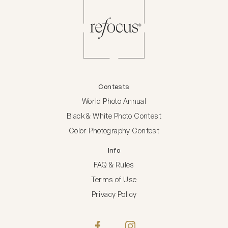
Contests
World Photo Annual
Black & White Photo Contest
Color Photography Contest
Info
FAQ & Rules
Terms of Use
Privacy Policy