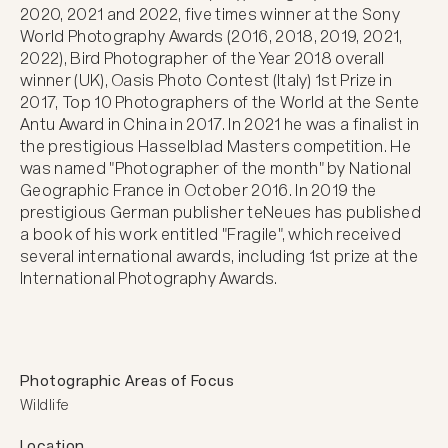
2020, 2021 and 2022, five times winner at the Sony 
World Photography Awards (2016, 2018, 2019, 2021, 
2022), Bird Photographer of the Year 2018 overall 
winner (UK), Oasis Photo Contest (Italy) 1st Prize in 
2017, Top 10 Photographers of the World at the Sente 
Antu Award in China in 2017. In 2021 he was a finalist in 
the prestigious Hasselblad Masters competition. He 
was named "Photographer of the month" by National 
Geographic France in October 2016. In 2019 the 
prestigious German publisher teNeues has published 
a book of his work entitled "Fragile", which received 
several international awards, including 1st prize at the 
International Photography Awards.
Photographic Areas of Focus
Wildlife
Location