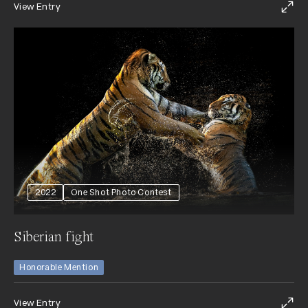
View Entry
2022
One Shot Photo Contest
Siberian fight
Honorable Mention
View Entry