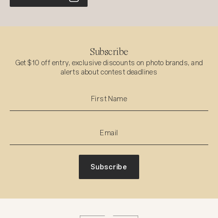
Subscribe
Get $10 off entry, exclusive discounts on photo brands, and
alerts about contest deadlines
Subscribe