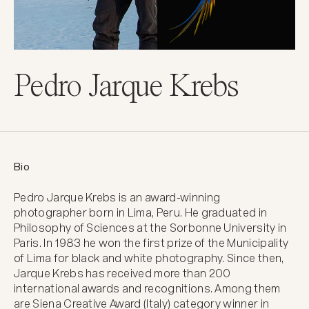
Pedro Jarque Krebs
Bio
Pedro Jarque Krebs is an award-winning 
photographer born in Lima, Peru. He graduated in 
Philosophy of Sciences at the Sorbonne University in 
Paris. In 1983 he won the first prize of the Municipality 
of Lima for black and white photography. Since then, 
Jarque Krebs has received more than 200 
international awards and recognitions. Among them 
are Siena Creative Award (Italy) category winner in 