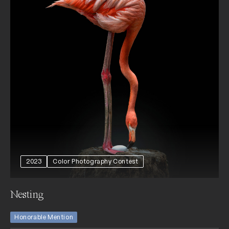
2023
Color Photography Contest
Nesting
Honorable Mention