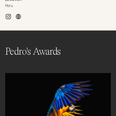
Peru
Pedro's Awards