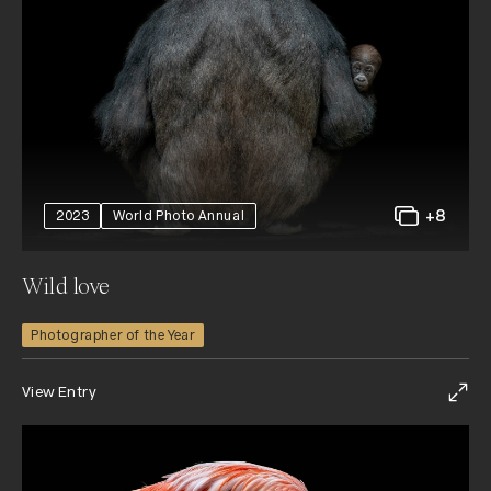
+8
2023
World Photo Annual
Wild love
Photographer of the Year
View Entry