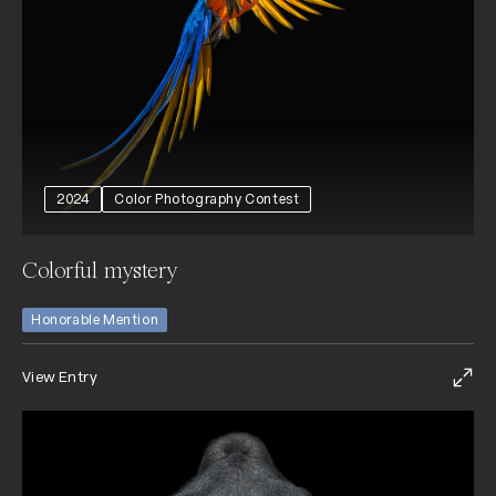
2024
Color Photography Contest
Colorful mystery
Honorable Mention
View Entry