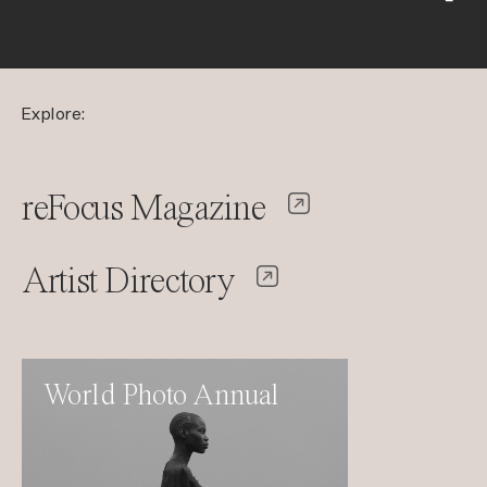
Explore:
reFocus Magazine
Artist Directory
World Photo Annual