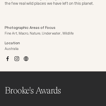
the few real wild places we have left on this planet.
Photographic Areas of Focus
Fine Art, Macro, Nature, Underwater, Wildlife
Location
Australia
Brooke's Awards