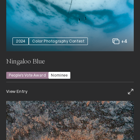
+4
2024
Color Photography Contest
Ningaloo Blue
People’s Vote Award
Nominee
View Entry