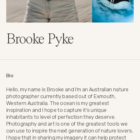
Brooke Pyke
Bio
Hello, my name is Brooke and I'm an Australian nature 
photographer currently based out of Exmouth, 
Western Australia. The ocean is my greatest 
inspiration and I hope to capture it's unique 
inhabitants to level of perfection they deserve. 
Photography and art is one of the greatest tools we 
can use to inspire the next generation of nature lovers. 
I hope that in sharing my imagery it can help protect 