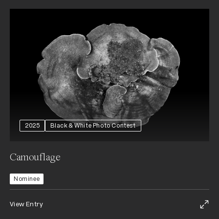
2025
Black & White Photo Contest
Camouflage
Nominee
View Entry