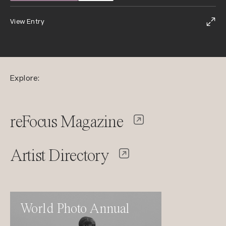
View Entry
Explore:
reFocus Magazine
Artist Directory
World Photo Annual