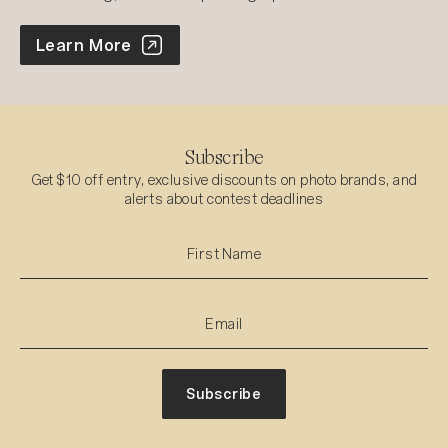
World Photo Annual
Learn More
Subscribe
Get $10 off entry, exclusive discounts on photo brands, and
alerts about contest deadlines
Subscribe