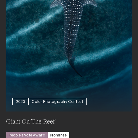
2023
Color Photography Contest
Giant On The Reef
People’s Vote Award
Nominee