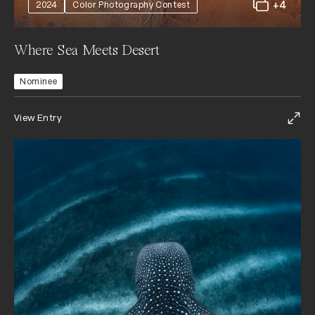
+4
2024
Color Photography Contest
Where Sea Meets Desert
Nominee
View Entry