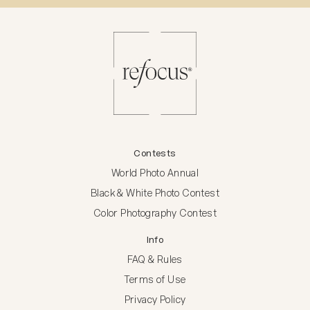
Contests
World Photo Annual
Black & White Photo Contest
Color Photography Contest
Info
FAQ & Rules
Terms of Use
Privacy Policy