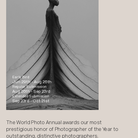
Early Bird
Jun 29th -
Aug 26th
Regular Submission
Aug 26th -
Sep 23rd
Extended Submission
Sep 23rd -
Oct 21st
The World Photo Annual awards our most
prestigious honor of Photographer of the Year to
outstanding, distinctive photographers.