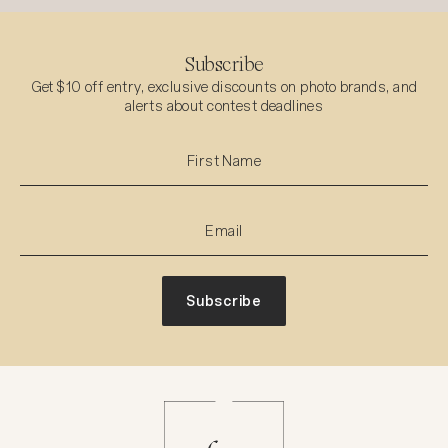
Subscribe
Get $10 off entry, exclusive discounts on photo brands, and
alerts about contest deadlines
Subscribe