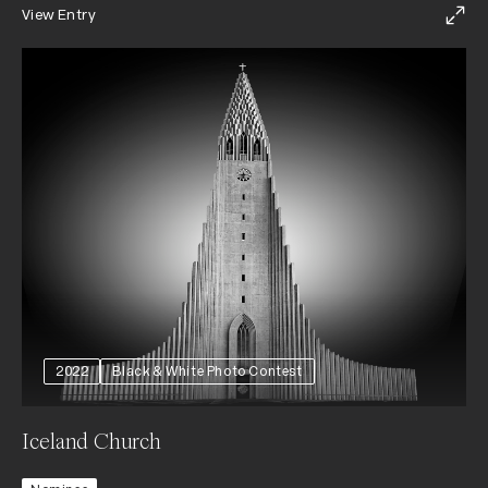
View Entry
2022
Black & White Photo Contest
Iceland Church