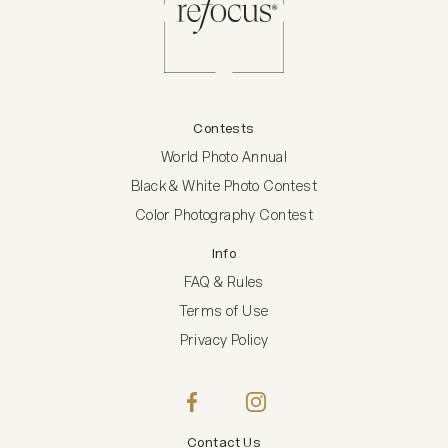
Contests
World Photo Annual
Black & White Photo Contest
Color Photography Contest
Info
FAQ & Rules
Terms of Use
Privacy Policy
Contact Us