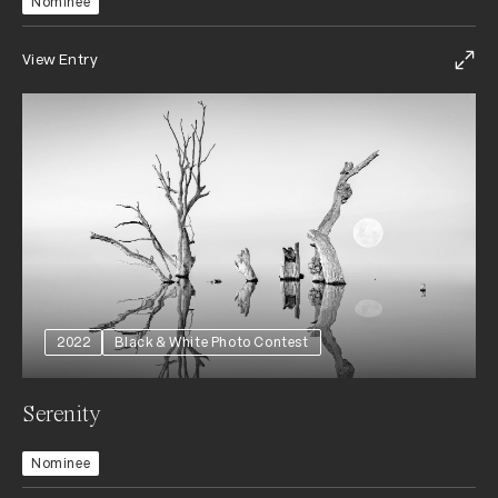
Nominee
View Entry
2022
Black & White Photo Contest
Serenity
Nominee