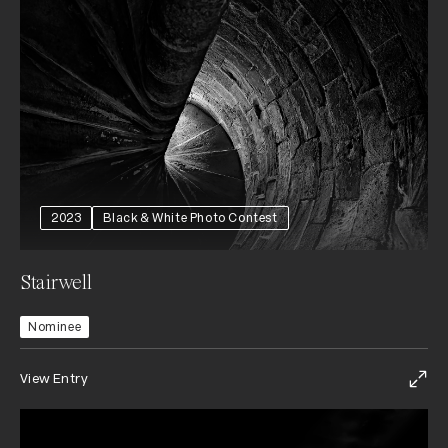
2023
Black & White Photo Contest
Stairwell
Nominee
View Entry