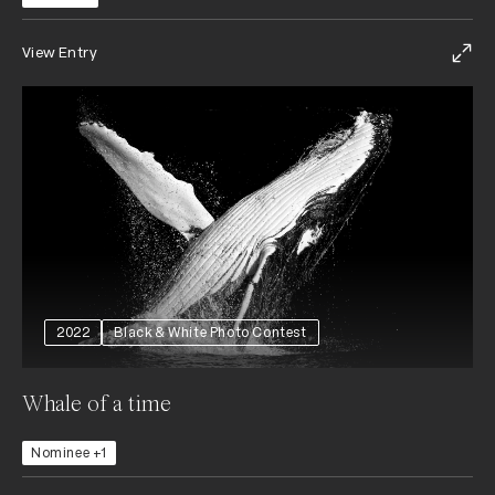
View Entry
2022
Black & White Photo Contest
Whale of a time
Nominee +1