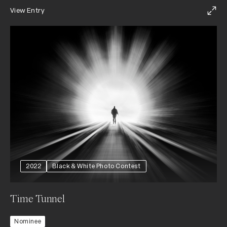
View Entry
2022
Black & White Photo Contest
Time Tunnel
Nominee