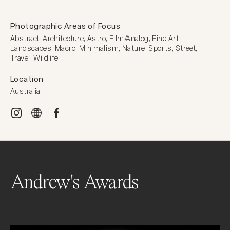
Photographic Areas of Focus
Abstract, Architecture, Astro, Film/Analog, Fine Art, 
Landscapes, Macro, Minimalism, Nature, Sports, Street, 
Travel, Wildlife
Location
Australia
Andrew's Awards