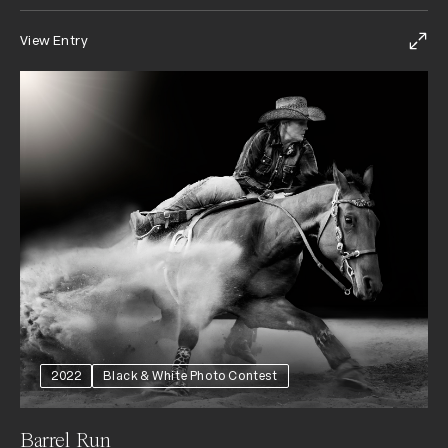
View Entry
2022
Black & White Photo Contest
Barrel Run