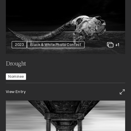
+1
2023
Black & White Photo Contest
Drought
Nominee
View Entry