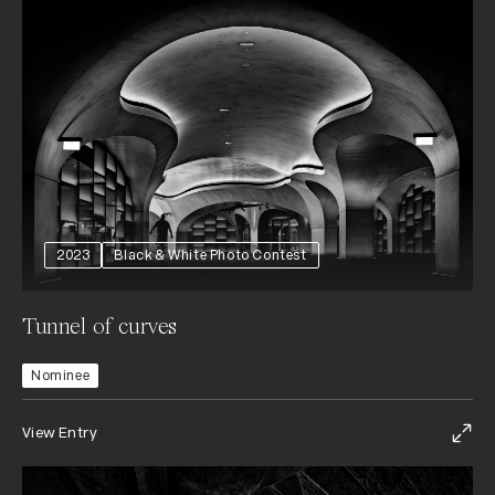
2023
Black & White Photo Contest
Tunnel of curves
Nominee
View Entry