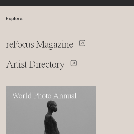
Explore:
reFocus Magazine
Artist Directory
World Photo Annual