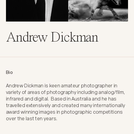
Andrew Dickman
Bio
Andrew Dickman is keen amateur photographer in 
variety of areas of photography including analog/film, 
infrared and digital.  Based in Australia and he has 
travelled extensively and created many internationally 
award winning images in photographic competitions 
over the last ten years.