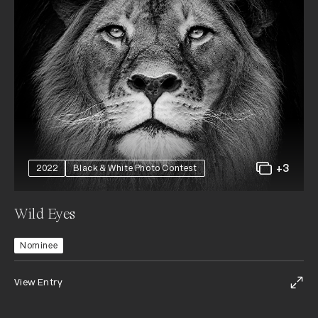
+3
2022
Black & White Photo Contest
Wild Eyes
Nominee
View Entry