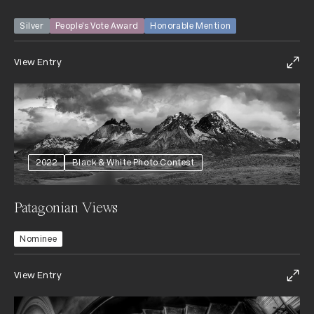
Silver
People’s Vote Award
Honorable Mention
View Entry
2022
Black & White Photo Contest
Patagonian Views
Nominee
View Entry