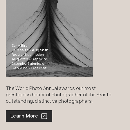
Early Bird
Jun 29th -
Aug 26th
Regular Submission
Aug 26th -
Sep 23rd
Extended Submission
Sep 23rd -
Oct 21st
The World Photo Annual awards our most
prestigious honor of Photographer of the Year to
outstanding, distinctive photographers.
World Photo Annual
Learn More