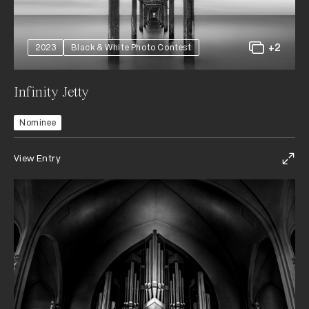
+2
2023
Black & White Photo Contest
Infinity Jetty
Nominee
View Entry