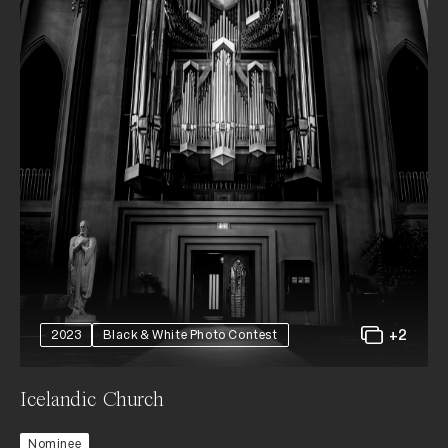
+2
2023
Black & White Photo Contest
Icelandic Church
Nominee