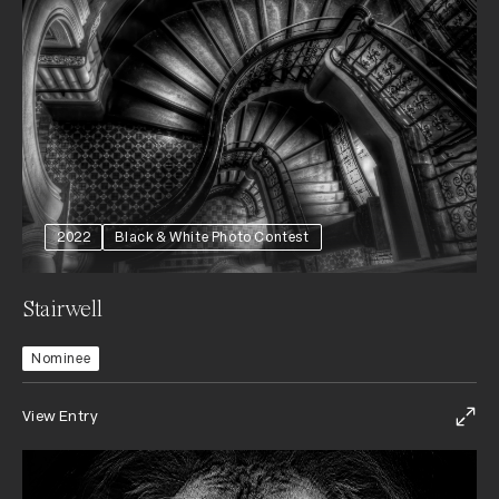
2022
Black & White Photo Contest
Stairwell
Nominee
View Entry