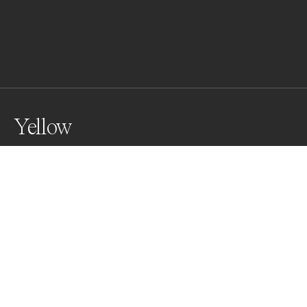
Yellow
Awards
Color Photography Contest
2023
Honorable Mention
Street
Non Professional