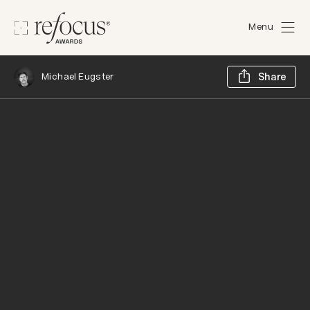
Menu
Sh
Michael Eugster
Share