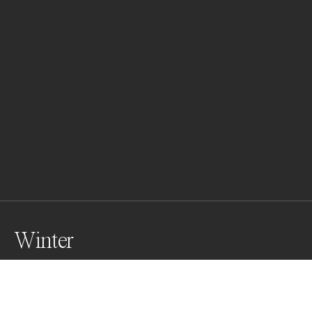
Winter