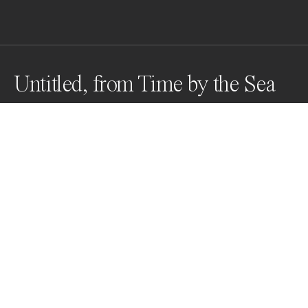
Untitled, from Time by the Sea
1 second exposure with large format camera from 
drifting boat. Analogue silver gelatin print on matte 
fibre/baryta paper. Enlargement from 4x5 negative. 
Print size up to 150cm x 120cm.
Awards
Black & White Photo Contest
2022