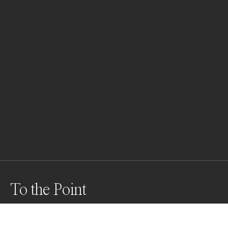
To the Point
Iconic Kobe Bryant points beyond homelessness in 
downtown Los Angeles.