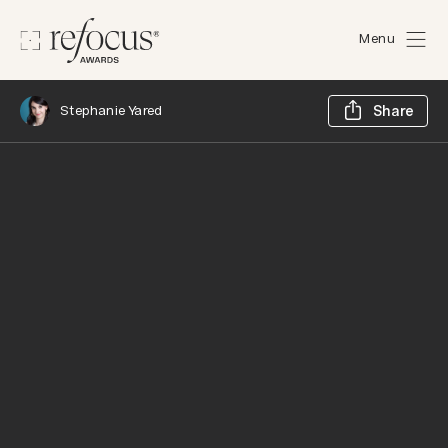
Menu
Sh
Stephanie Yared
Share