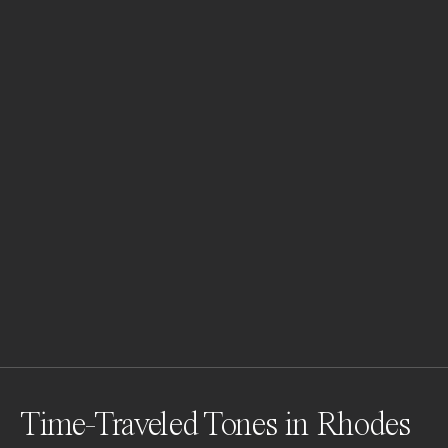
Time-Traveled Tones in Rhodes