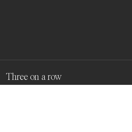
Three on a row
A mininmalistic image taken in Germany with long 
expsoure.
Awards