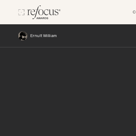
C
Ernult William