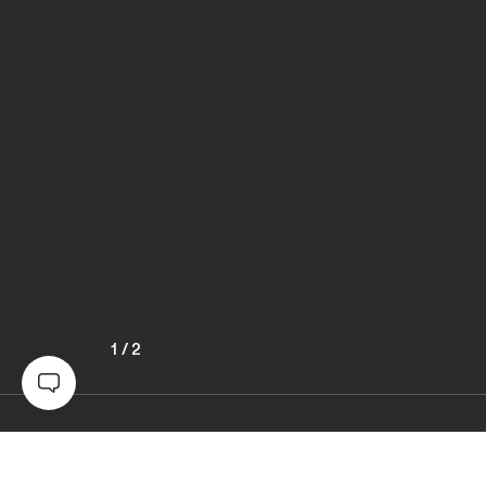
1
/
2
Awards