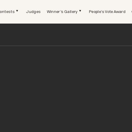
ontests
Judges
Winner's Gallery
People's Vote Award