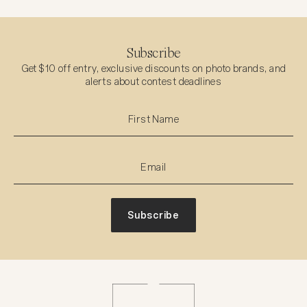
Subscribe
Get $10 off entry, exclusive discounts on photo brands, and
alerts about contest deadlines
Subscribe