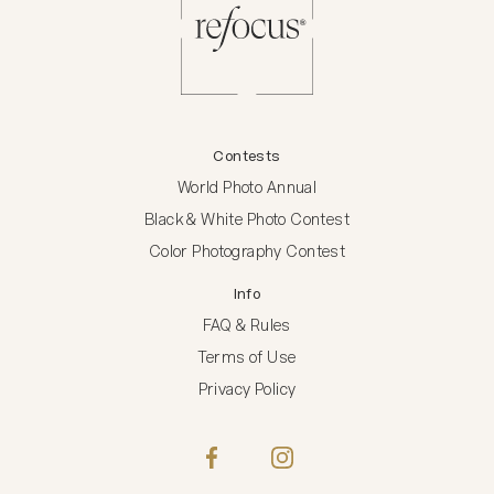
Contests
World Photo Annual
Black & White Photo Contest
Color Photography Contest
Info
FAQ & Rules
Terms of Use
Privacy Policy