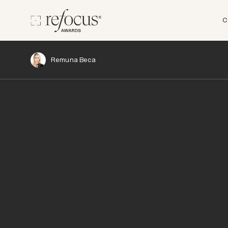
C
Remuna Beca