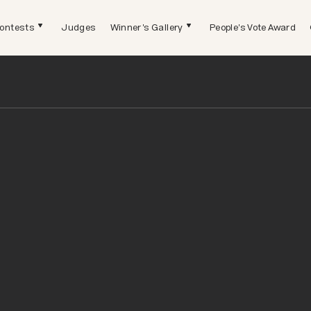
ontests
Judges
Winner's Gallery
People's Vote Award