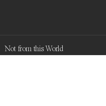
Not from this World
Awards
World Photo Annual
2023
Honorable Mention