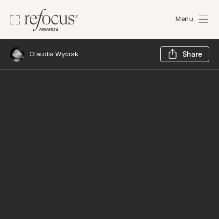
Menu
Sh
Claudia Wycisk
Share