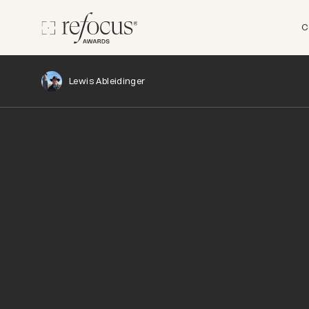
C
Lewis Ableidinger