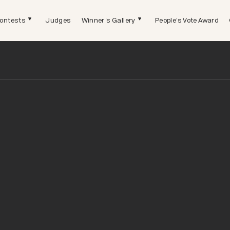
ontests
Judges
Winner's Gallery
People's Vote Award