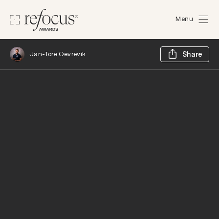
Menu
Sh
Jan-Tore Oevrevik
Share