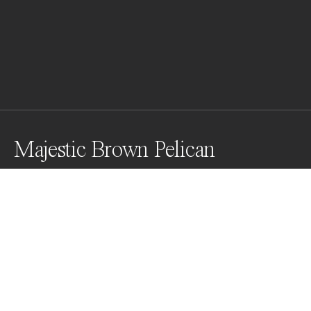
Majestic Brown Pelican
Photographing Majestic Brown Pelicans at Clearwater 
Beach, Florida was a challenging yet rewarding 
experience. Watching them dive for fish and capturing 
their incredible wing span made it all worthwhile.
Awards