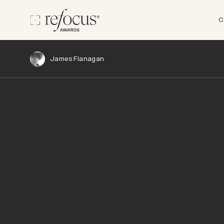
C
James Flanagan