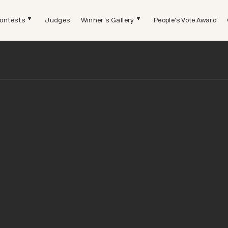
ontests
Judges
Winner's Gallery
People's Vote Award