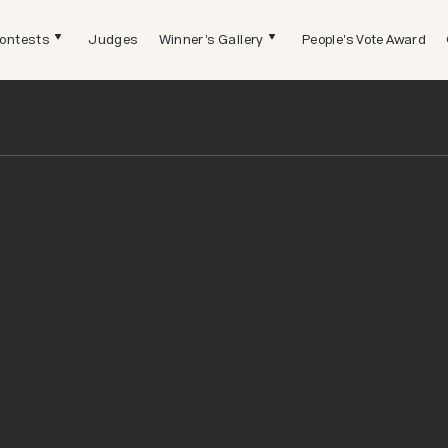
ontests
Judges
Winner's Gallery
People's Vote Award