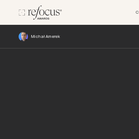
C
Michał Amerek