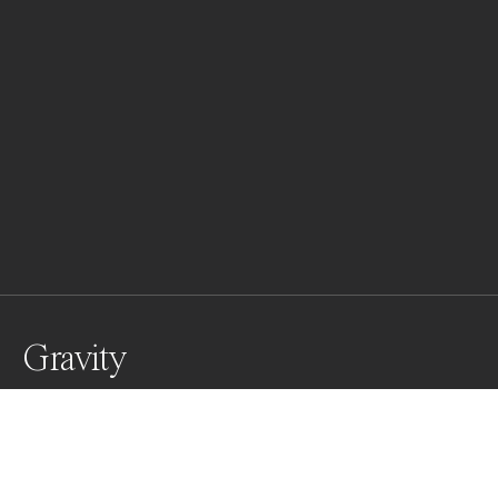
Gravity
Aly nadia gracefully posing for a fashion editorial