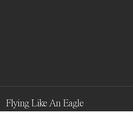
Flying Like An Eagle
Took this pictures on the Maledives