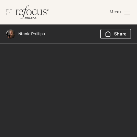
Menu
Sh
Nicole Phillips
Share