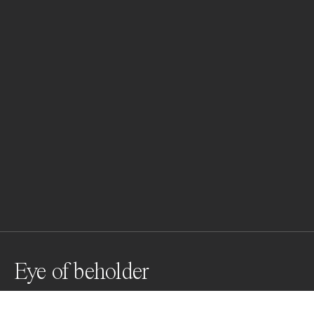
Eye of beholder
Beauty Editorial Shoot