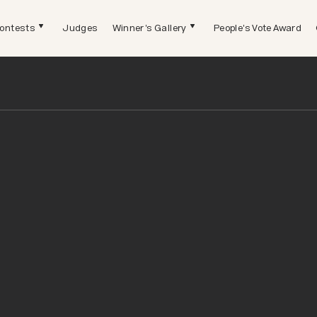
ontests
Judges
Winner's Gallery
People's Vote Award