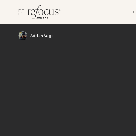
C
Adrian Vago