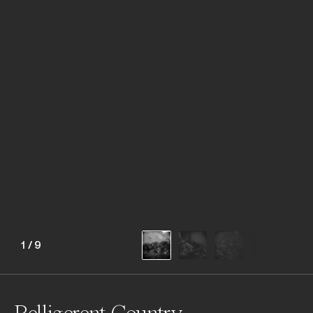
1
/
9