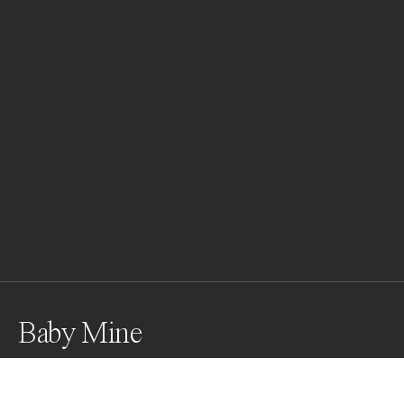
Baby Mine
Two female orcas teaching the ropes to the pod’s 
newest edition. Orcas are incredibly social and family 