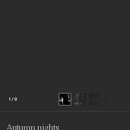
1
/
9
Autumn nights