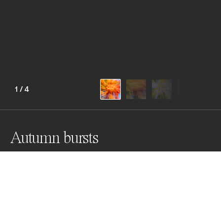
1
/
4
Autumn bursts
These colourful images of autumn trees create a 
feeling of impressionistic energy outbursts. Both calm 
and explosive, textured effects are created using a 
single long exposure and post colour processing.