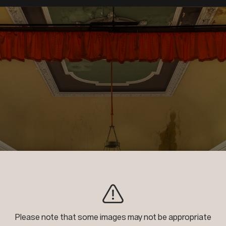
2nd Place
Please note that some images may not be appropriate