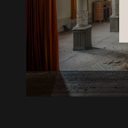
Emerging from the darkness of a 
cenote cave, we entered an underwater 
garden alive with colorful water lilies 
and fish. The sudden contrast 
transformed the scene into a dreamlike 
world, where light, color, and life 
replaced the silence of the cave.
View Entry
3rd Place