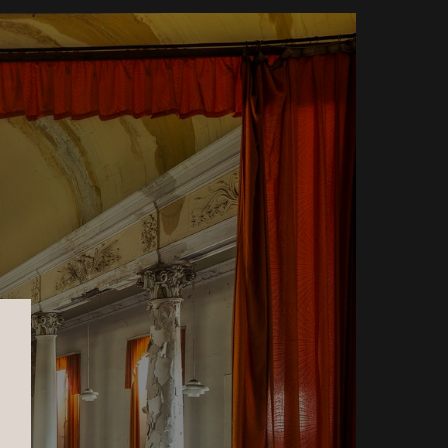
Ysabela Coll