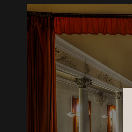
Underwater Garden