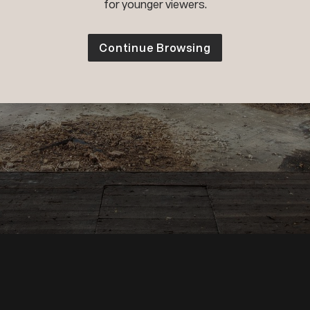
for younger viewers.
Continue Browsing
Wiktor Franko