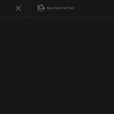
Bas Van Der Poel
C
Color
Photogra
Contest