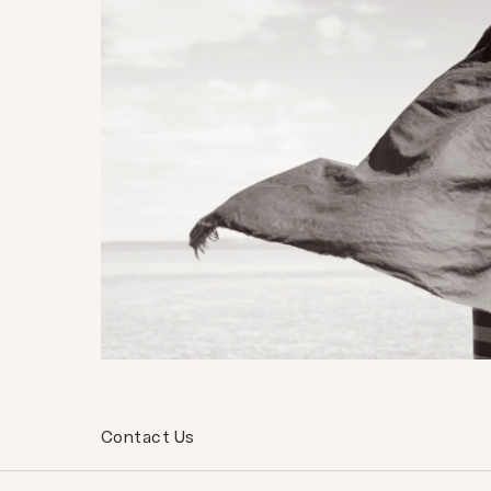
Contact Us