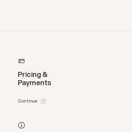
Pricing &
Payments
Continue