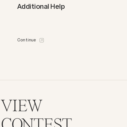
Additional Help
Continue
VIEW
CONTEST