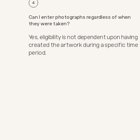
4
Can I enter photographs regardless of when
they were taken?
Yes, eligibility is not dependent upon having
created the artwork during a specific time
period.