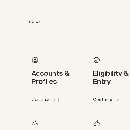
Topics
Accounts &
Eligibility &
Profiles
Entry
Continue
Continue