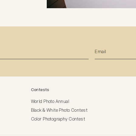
Contests
World Photo Annual
Black & White Photo Contest
Color Photography Contest