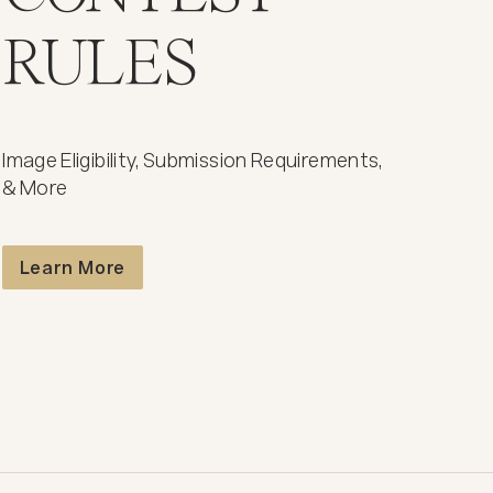
RULES
Image Eligibility, Submission Requirements,
& More
Contest Rules
Learn More