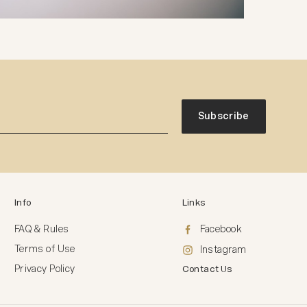
Subscribe
Info
Links
FAQ & Rules
Facebook
Terms of Use
Instagram
Privacy Policy
Contact Us