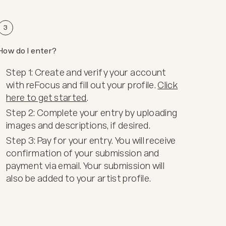
3
How do I enter?
Step 1: Create and verify your account
with reFocus and fill out your profile.
Click
here to get started
.
Step 2: Complete your entry by uploading
images and descriptions, if desired.
Step 3: Pay for your entry. You will receive
confirmation of your submission and
payment via email. Your submission will
also be added to your artist profile.