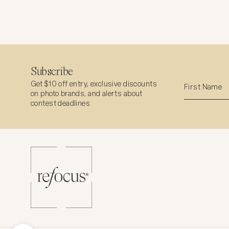
Subscribe
Get $10 off entry, exclusive discounts
on photo brands, and alerts about
contest deadlines