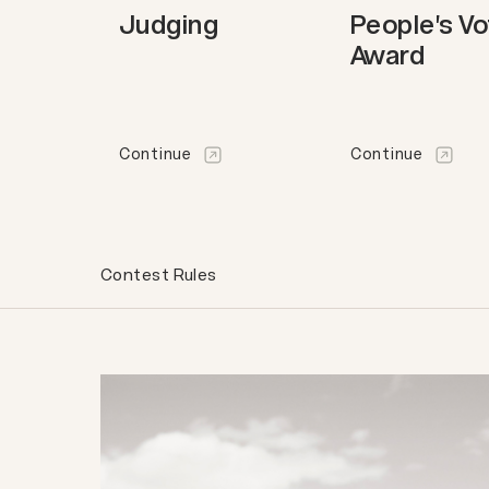
Judging
People's V
Award
Continue
Continue
Contest Rules