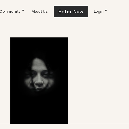
Enter Now
Community
About Us
Login