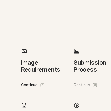
Image
Submission
Requirements
Process
Continue
Continue