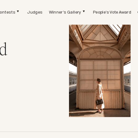
ontests
Judges
Winner's Gallery
People's Vote Award
d