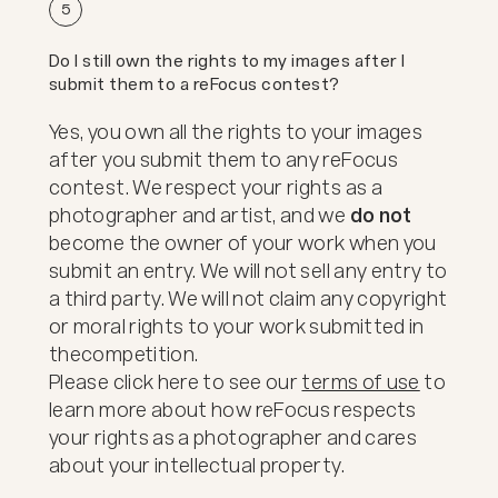
5
Do I still own the rights to my images after I
submit them to a reFocus contest?
Yes, you own all the rights to your images
after you submit them to any reFocus
contest. We respect your rights as a
photographer and artist, and we
do not
become the owner of your work when you
submit an entry. We will not sell any entry to
a third party. We will not claim any copyright
or moral rights to your work submitted in
the
competition.
Please click here to see our
terms of use
to
learn more about how reFocus respects
your rights as a photographer and cares
about your intellectual property.