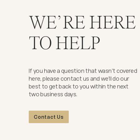
WE’RE HERE
TO HELP
If you have a question that wasn't covered
here, please contact us and we'll do our
best to get back to you within the next
two business days.
Contact Us
Contact Us