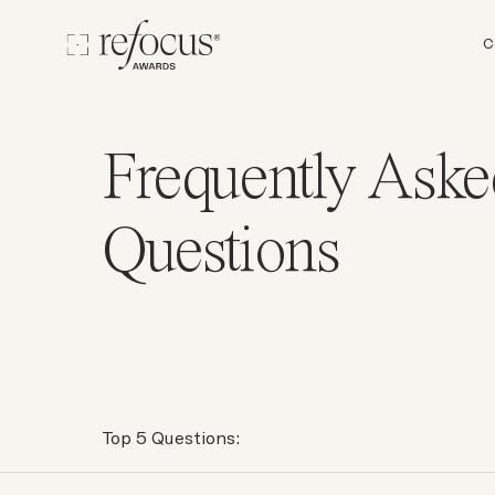
C
Frequently Aske
Questions
Top 5 Questions: