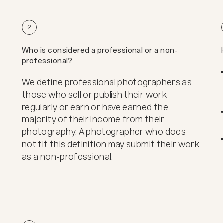
2
Who is considered a professional or a non-
professional?
We define professional photographers as
those who sell or publish their work
regularly or earn or have earned the
majority of their income from their
photography. A photographer who does
not fit this definition may submit their work
as a non-professional.