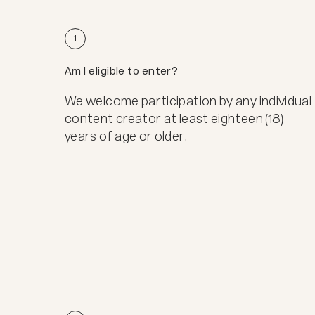
1
Am I eligible to enter?
We welcome participation by any individual
content creator at least eighteen (18)
years of age or older.