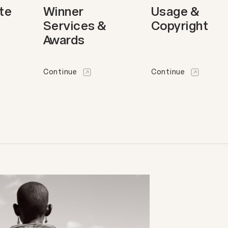
ote
Winner
Usage &
Services &
Copyright
Awards
Continue
Continue