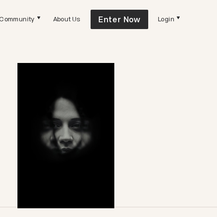
Enter Now
Community
About Us
Login