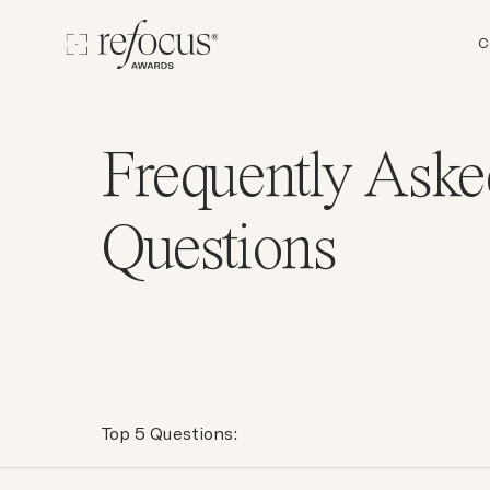
C
Frequently Aske
Questions
Top 5 Questions: