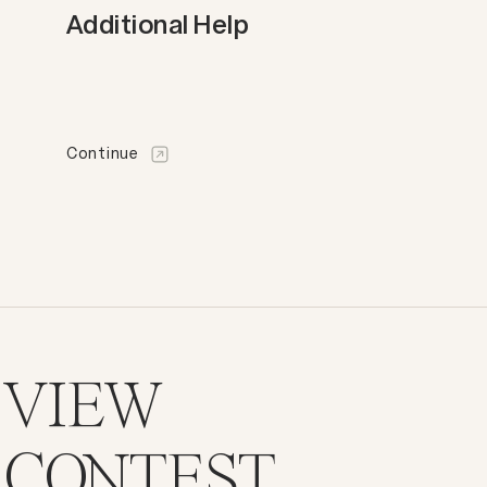
Additional Help
Continue
VIEW
CONTEST