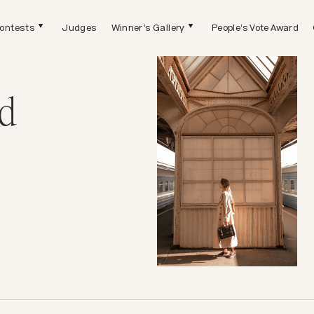
ontests
Judges
Winner's Gallery
People's Vote Award
d