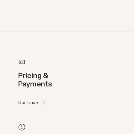
Pricing &
Payments
Continue