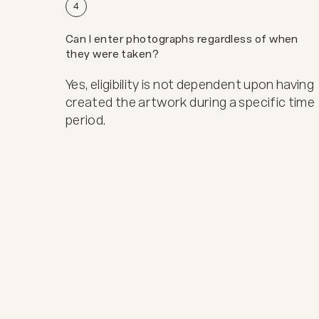
4
Can I enter photographs regardless of when
they were taken?
Yes, eligibility is not dependent upon having
created the artwork during a specific time
period.