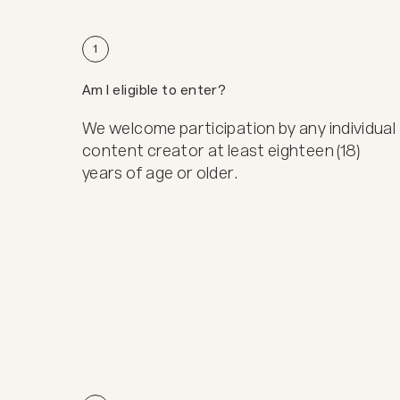
1
Am I eligible to enter?
We welcome participation by any individual
content creator at least eighteen (18)
years of age or older.