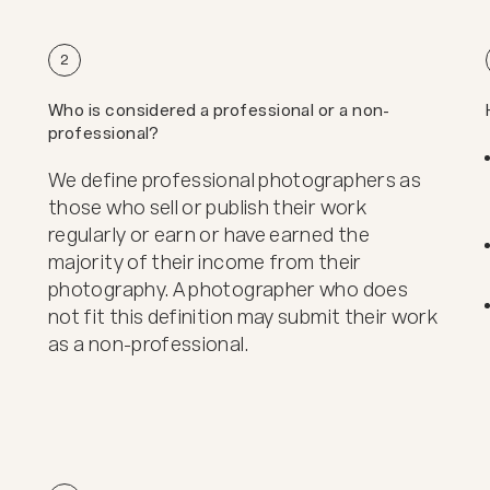
2
Who is considered a professional or a non-
professional?
We define professional photographers as
those who sell or publish their work
regularly or earn or have earned the
majority of their income from their
photography. A photographer who does
not fit this definition may submit their work
as a non-professional.