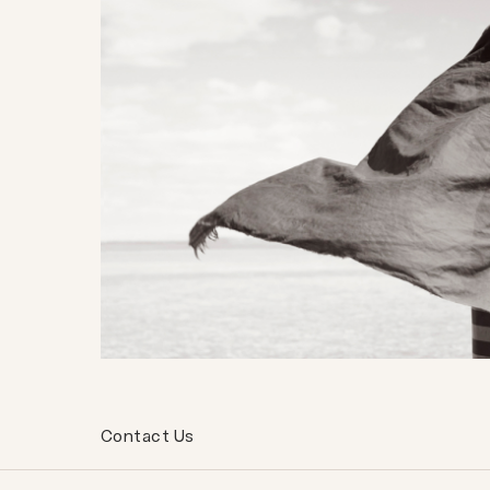
Contact Us