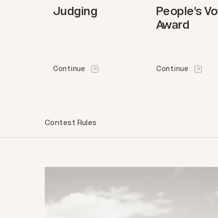
Judging
People's V
Award
Continue
Continue
Contest Rules