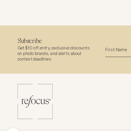
Subscribe
Get $10 off entry, exclusive discounts
on photo brands, and alerts about
contest deadlines