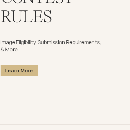
RULES
Image Eligibility, Submission Requirements,
& More
Contest Rules
Learn More