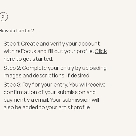
3
How do I enter?
Step 1: Create and verify your account
with reFocus and fill out your profile.
Click
here to get started
.
Step 2: Complete your entry by uploading
images and descriptions, if desired.
Step 3: Pay for your entry. You will receive
confirmation of your submission and
payment via email. Your submission will
also be added to your artist profile.