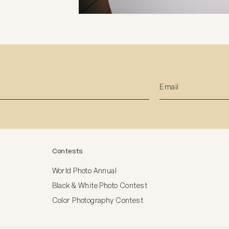
Contests
World Photo Annual
Black & White Photo Contest
Color Photography Contest