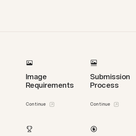
Image
Submission
Requirements
Process
Continue
Continue