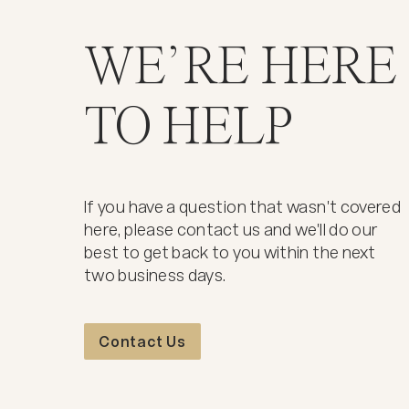
WE’RE HERE
TO HELP
If you have a question that wasn't covered
here, please contact us and we'll do our
best to get back to you within the next
two business days.
Contact Us
Contact Us