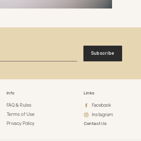
Subscribe
Info
Links
FAQ & Rules
Facebook
Terms of Use
Instagram
Privacy Policy
Contact Us