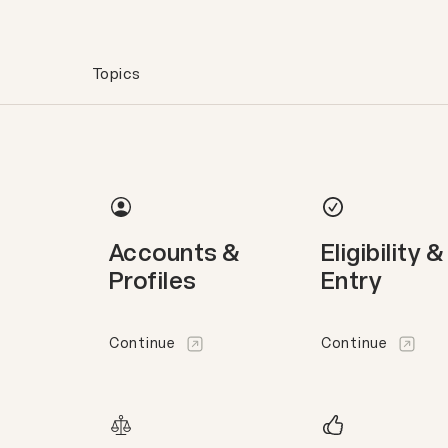
Topics
Accounts &
Eligibility &
Profiles
Entry
Continue
Continue