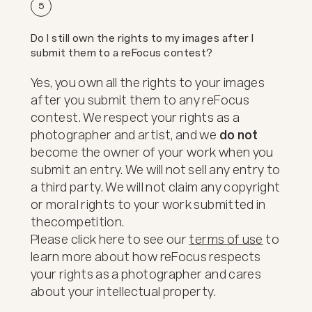
5
Do I still own the rights to my images after I
submit them to a reFocus contest?
Yes, you own all the rights to your images
after you submit them to any reFocus
contest. We respect your rights as a
photographer and artist, and we
do not
become the owner of your work when you
submit an entry. We will not sell any entry to
a third party. We will not claim any copyright
or moral rights to your work submitted in
the
competition.
Please click here to see our
terms of use
to
learn more about how reFocus respects
your rights as a photographer and cares
about your intellectual property.