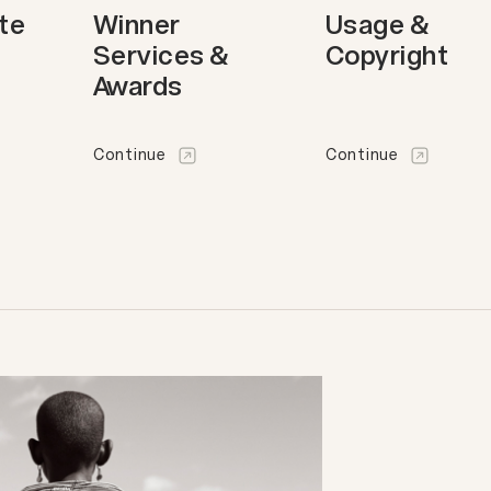
ote
Winner
Usage &
Services &
Copyright
Awards
Continue
Continue